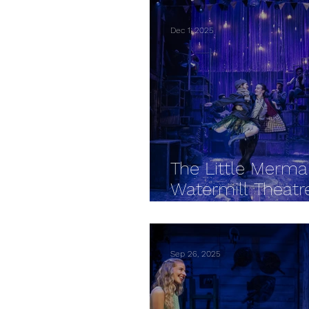
Dec 1, 2025
The Little Merma
Watermill Theatr
REVIEW
Sep 26, 2025