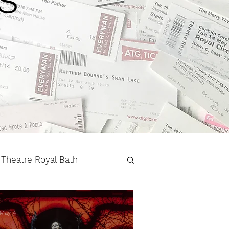
Theatre Royal Bath
r
West End
May 4