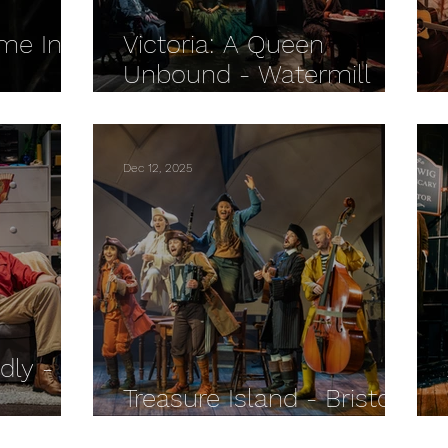
me In
Victoria: A Queen
Unbound - Watermill
ryman
Theatre REVIEW
Dec 12, 2025
dly -
Treasure Island - Bristol
IEW
Old Vic REVIEW