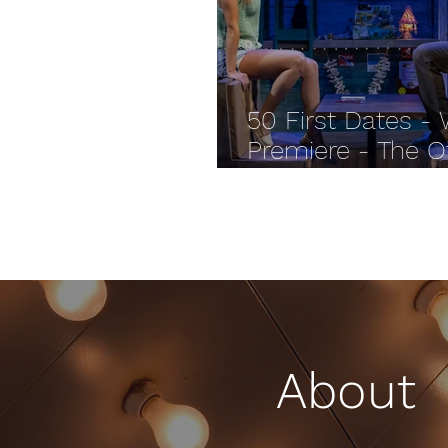
50 First Dates -
Premiere - The O
Palace REVIEW
About