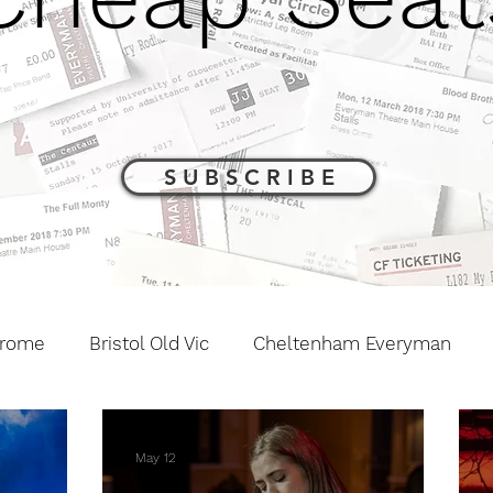
S U B S C R I B E
drome
Bristol Old Vic
Cheltenham Everyman
The Barn Theatre
Interviews and Previews
Othe
May 12