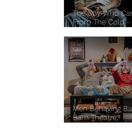
The Spy Who Ca
From The Cold -
Cheltenham Eve
REVIEW
Feb 5
Men Behaving Ba
Barn Theatre,
Cirencester REV