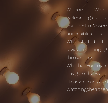
Welcome to Watchi
welcoming as it is i
Founded in Novemb
accessible and enj
What started in t
reviewers, bringin
the country.
Whether you’re a s
navigate the world
Have a show you’d l
watchingcheapse