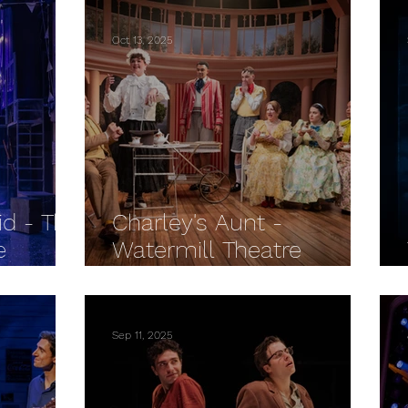
Oct 13, 2025
id - The
Charley's Aunt -
e
Watermill Theatre
REVIEW
Sep 11, 2025