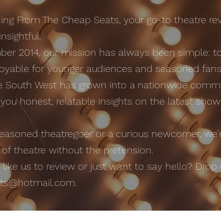
ng From The Cheap Seats, your go-to theatre rev
nsightful.
er 2014, our mission has always been simple: t
oyable for younger audiences and seasoned fans 
he South West has grown into a nationwide commu
g you honest, relatable insights on the latest sho
easoned theatregoer or a curious newcomer, we’r
 of theatre without the pretension.
ike us to review or just want to say hello? Drop u
ats@hotmail.com
.