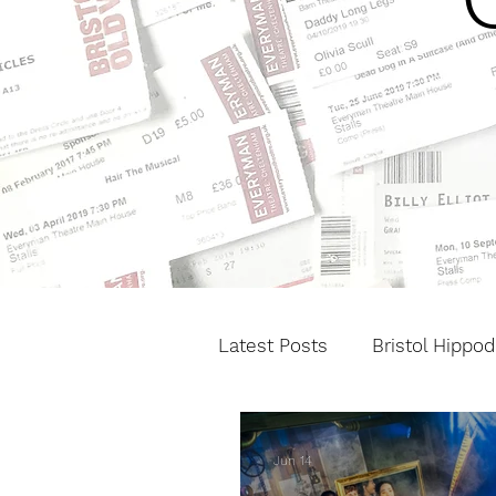
Latest Posts
Bristol Hippo
Cheltenham Festivals
Jun 14