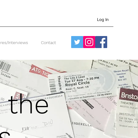
Log In
res/Interviews
Contact
 the
s