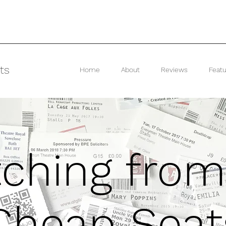
ts
Home
About
Reviews
Featu
ching from
Cheap Seat