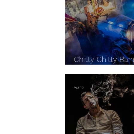
The Watermill Theatre
Chitty Chitty Ba
- Watermill REV
Apr 15