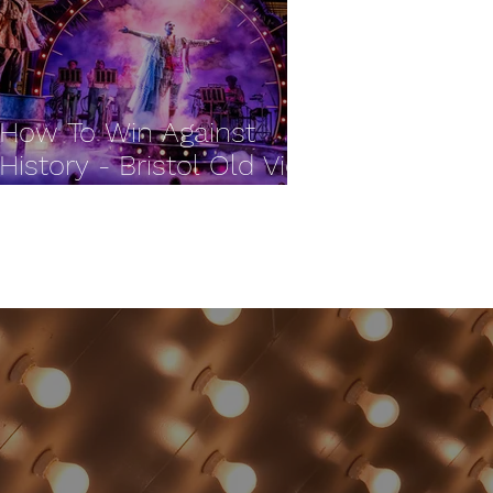
How To Win Against
History - Bristol Old Vic
REVIEW