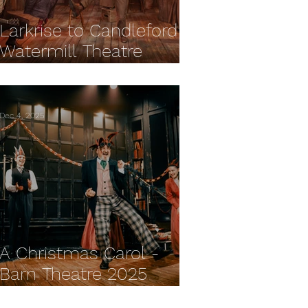
Larkrise to Candleford -
Watermill Theatre
REVIEW
Dec 4, 2025
A Christmas Carol -
Barn Theatre 2025
REVIEW