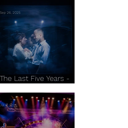
Sep 26, 2025
The Last Five Years -
Reading REP REVIEW
Jul 9, 2025