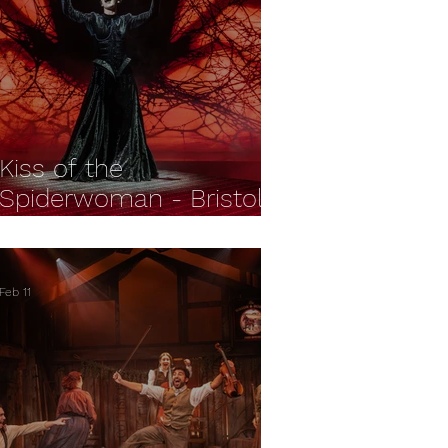
Kiss of the
Spiderwoman - Bristol
Old Vic REVIEW
Feb 11