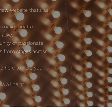
iew website that’s as
o make theatre
alike.
nity of passionate
ws from stages across
e here to help you
s a line at