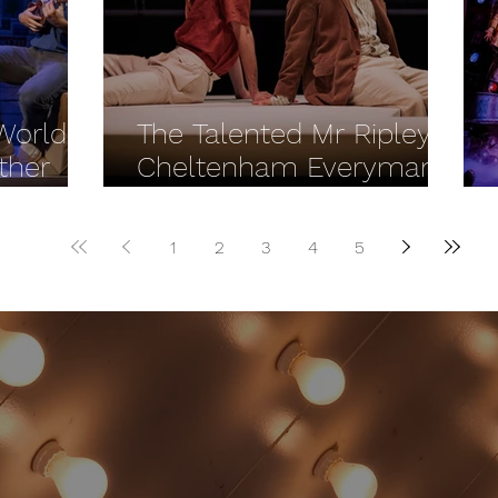
 World
The Talented Mr Ripley -
ther
Cheltenham Everyman
REVIEW
1
2
3
4
5