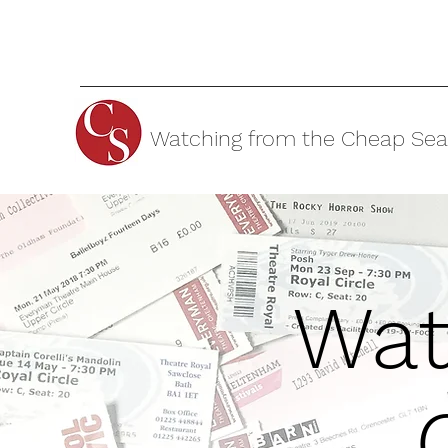
Watching from the Cheap Sea
Wat