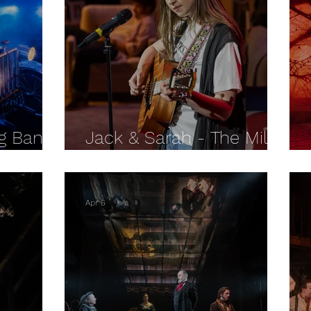
ng Bang
Jack & Sarah - The Mill
IEW
at Sonning REVIEW
Apr 6