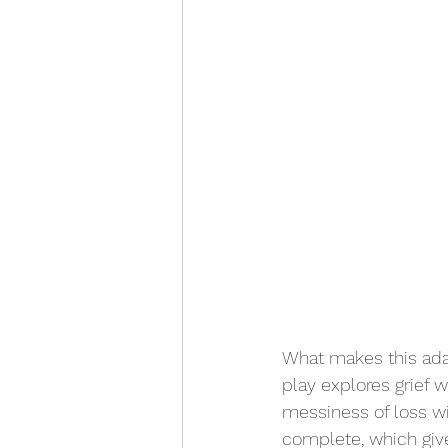
What makes this adap
play explores grief w
messiness of loss w
complete, which giv