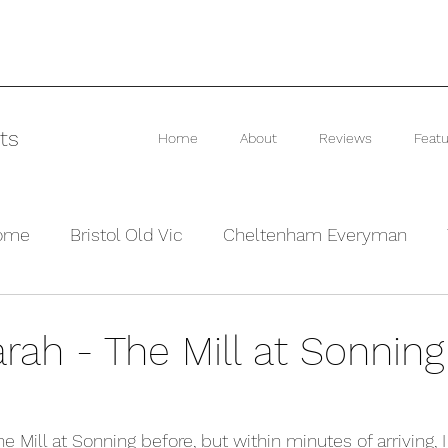
ts
Home
About
Reviews
Featu
rome
Bristol Old Vic
Cheltenham Everyman
he Barn Theatre
Interviews and Previews
Other
rah - The Mill at Sonning
he Mill at Sonning before, but within minutes of arriving, 