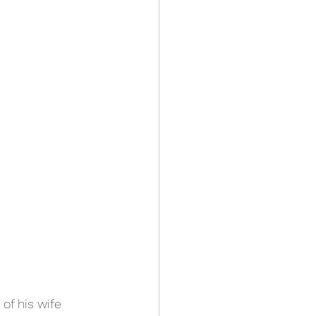
of his wife 