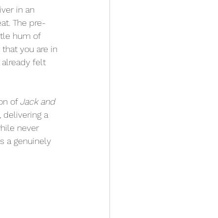
ver in an 
eat. The pre-
ntle hum of 
hat you are in 
 I already felt 
on of 
Jack and 
delivering a 
hile never 
is a genuinely 