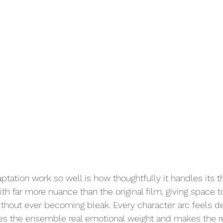
tation work so well is how thoughtfully it handles its 
ith far more nuance than the original film, giving space t
ithout ever becoming bleak. Every character arc feels 
es the ensemble real emotional weight and makes the re