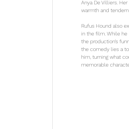
Anya De Villiers. Her
warmth and tenderne
Rufus Hound also ex
in the film. While he
the production’s fun
the comedy lies a t
him, turning what co
memorable characte