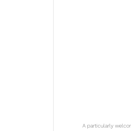
A particularly welc