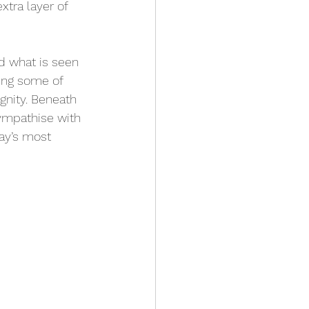
xtra layer of 
d what is seen 
ting some of 
gnity. Beneath 
ympathise with 
ay’s most 