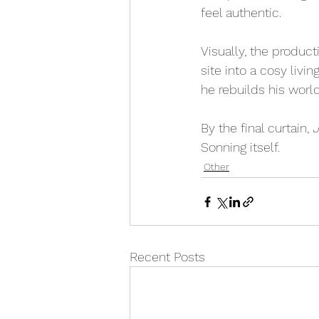
feel authentic.
Visually, the produc
site into a cosy livi
he rebuilds his worl
By the final curtain, 
J
Sonning itself.
Other
Recent Posts