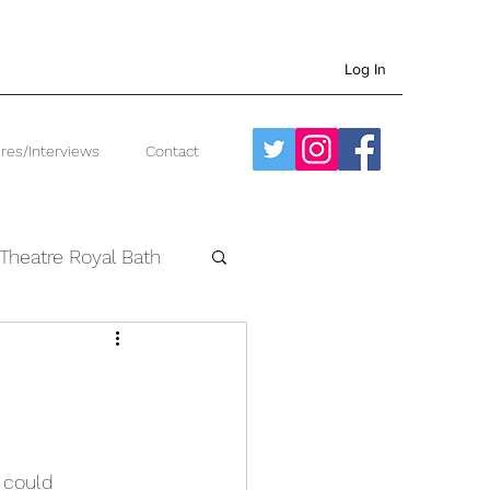
Log In
res/Interviews
Contact
Theatre Royal Bath
West End
I could 