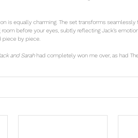
tion is equally charming. The set transforms seamlessly 
ng room before your eyes, subtly reflecting Jack’s emotion
d piece by piece. 
ack and Sarah
 had completely won me over, as had The 