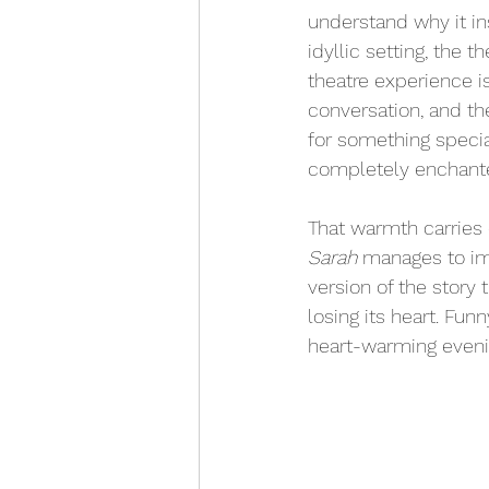
understand why it in
idyllic setting, the 
theatre experience is
conversation, and t
for something specia
completely enchante
That warmth carries d
Sarah
 manages to im
version of the story
losing its heart. Fun
heart-warming evening