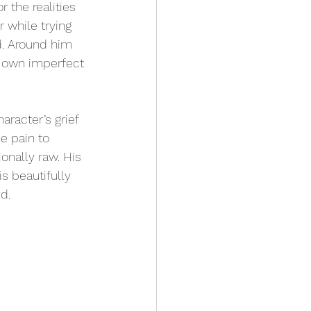
 the realities 
 while trying 
d. Around him 
r own imperfect 
racter’s grief 
e pain to 
nally raw. His 
s beautifully 
d.