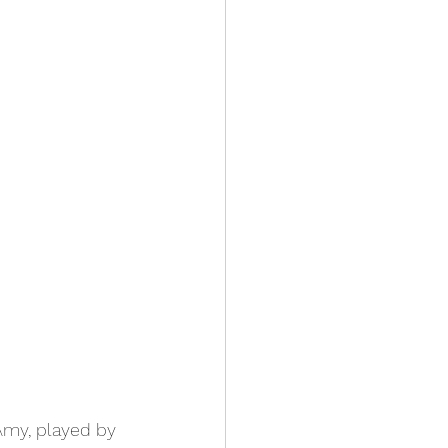
Amy, played by 