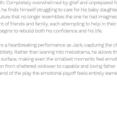
rth. Completely overwhelmed by grief and unprepared for
 he finds himself struggling to care for his baby daughter
future that no longer resembles the one he had imagine
t of friends and family, each attempting to help in thei
egins to rebuild both his confidence and his life.
s a heartbreaking performance as Jack, capturing the cha
ubtlety. Rather than leaning into melodrama, he allows th
surface, making even the smallest moments feel emotio
on from shattered widower to capable and loving father i
end of the play the emotional payoff feels entirely earne