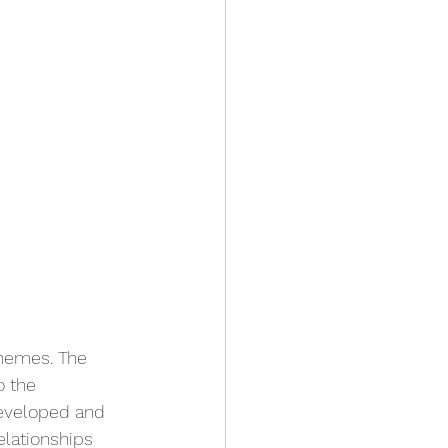
themes. The 
o the 
developed and 
lationships 