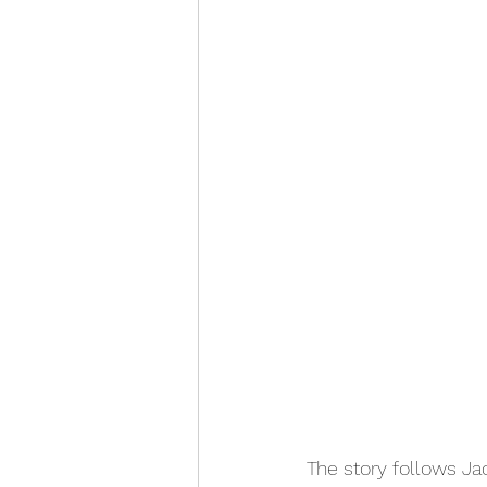
The story follows Ja