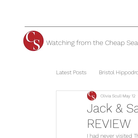
Watching from the Cheap Sea
Latest Posts
Bristol Hippod
Olivia Scull
May 12
Cheltenham Festivals
T
Jack & Sa
REVIEW
The Watermill Theatre
I had never visited T