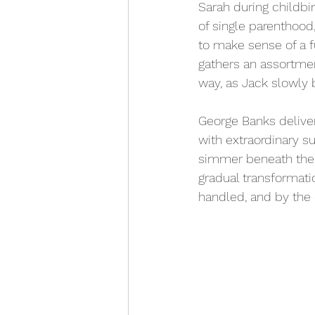
Sarah during childbi
of single parenthood,
to make sense of a 
gathers an assortmen
way, as Jack slowly b
George Banks deliver
with extraordinary s
simmer beneath the 
gradual transformati
handled, and by the 