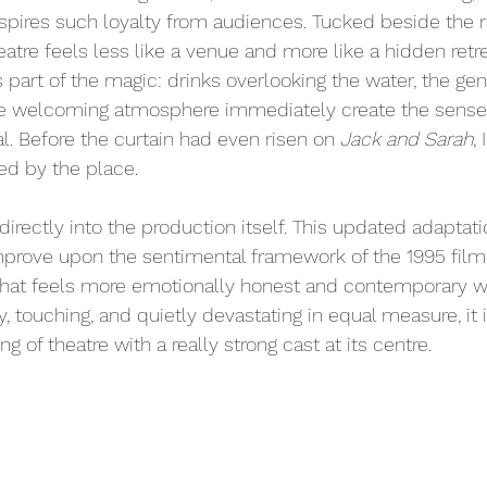
spires such loyalty from audiences. Tucked beside the ri
theatre feels less like a venue and more like a hidden retr
 part of the magic: drinks overlooking the water, the ge
he welcoming atmosphere immediately create the sense t
l. Before the curtain had even risen on 
Jack and Sarah
,
d by the place.
irectly into the production itself. This updated adaptati
prove upon the sentimental framework of the 1995 film, 
 that feels more emotionally honest and contemporary w
ny, touching, and quietly devastating in equal measure, it 
 of theatre with a really strong cast at its centre.