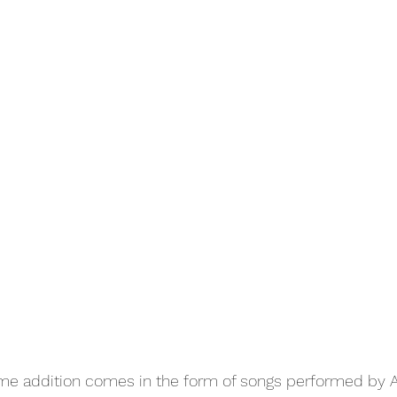
ome addition comes in the form of songs performed by 