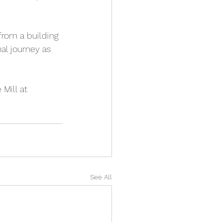
from a building 
al journey as 
Mill at 
See All