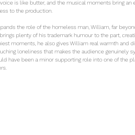
 voice is like butter, and the musical moments bring an e
ss to the production. 
pands the role of the homeless man, William, far beyon
 brings plenty of his trademark humour to the part, crea
niest moments, he also gives William real warmth and di
ouching loneliness that makes the audience genuinely s
uld have been a minor supporting role into one of the pl
rs.