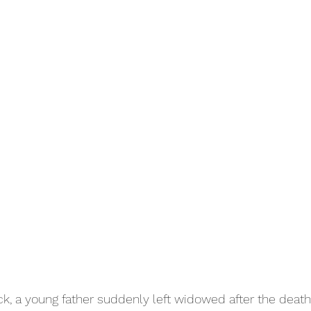
ck, a young father suddenly left widowed after the death 