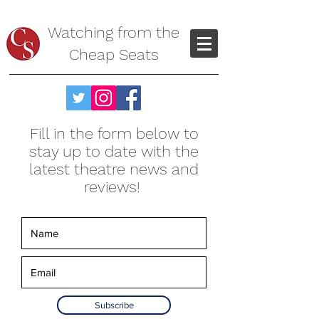
Watching from the
Cheap Seats
Fill in the form below to
stay up to date with the
latest theatre news and
reviews!
Subscribe