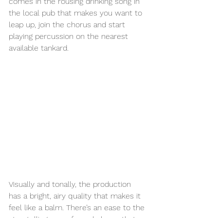
comes in the rousing drinking song in 
the local pub that makes you want to 
leap up, join the chorus and start 
playing percussion on the nearest 
available tankard.
Visually and tonally, the production 
has a bright, airy quality that makes it 
feel like a balm. There’s an ease to the 