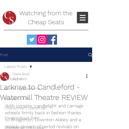
Watching from the
Cheap Seats
Post
Latest Posts
Olivia Scull
Latest Posts
Feb 11
Larkrise to Candleford -
Bristol Hippodrome
Watermill Theatre REVIEW
Bristol Old Vic
With corsets, candlelight and carriage 
Cheltenham Everyman
wheels firmly back in fashion thanks 
Theatre Royal Bath
to Bridgerton, Downton Abbey and a 
steady stream of period revivals on 
Cheltenham Festivals