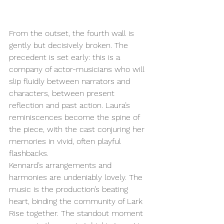
From the outset, the fourth wall is 
gently but decisively broken. The 
precedent is set early: this is a 
company of actor-musicians who will 
slip fluidly between narrators and 
characters, between present 
reflection and past action. Laura’s 
reminiscences become the spine of 
the piece, with the cast conjuring her 
memories in vivid, often playful 
flashbacks. 
Kennard’s arrangements and 
harmonies are undeniably lovely. The 
music is the production’s beating 
heart, binding the community of Lark 
Rise together. The standout moment 