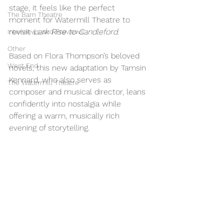
stage, it feels like the perfect 
The Barn Theatre
moment for Watermill Theatre to 
revisit 
Lark Rise to Candleford
. 
Interviews and Previews
Other
Based on Flora Thompson’s beloved 
West End
novels, this new adaptation by Tamsin 
Kennard, who also serves as 
The Watermill Theatre
composer and musical director, leans 
confidently into nostalgia while 
offering a warm, musically rich 
evening of storytelling.