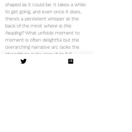
shaped as it could be. It takes a while 
to get going, and even once it does, 
there’s a persistent whisper at the 
back of the mind: 
where is this 
heading?
 What unfolds moment to 
moment is often delightful but the 
overarching narrative arc lacks the 
strength to quite carry it to full 
emotional impact.
Still, this is an evening rich in warmth, 
music and gentle humour. While a 
stronger plot drive might elevate it 
from charming to truly compelling, 
Watermill’s 
Lark Rise to 
Candleford
 remains a perfectly 
enjoyable slice of escapism. 
The Watermill Theatre