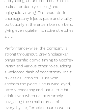
storytelling, an unforced charm that 
makes for deeply relaxing and 
enjoyable viewing. The characterful 
choreography injects pace and vitality, 
particularly in the ensemble numbers, 
giving even quieter narrative stretches 
a lift.
Performance-wise, the company is 
strong throughout. Zrey Sholapirkar 
brings terrific comic timing to Godfrey 
Parish and various other roles, adding 
a welcome dash of eccentricity. Yet it 
is Jessica Temple’s Laura who 
anchors the piece. She is wide-eyed, 
utterly endearing and just a little bit 
adrift. Even when Laura is simply 
navigating the small dramas of 
everyday life, Temple ensures we are 