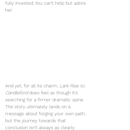
fully invested. You can’t help but adore 
her.
And yet, for all its charm, 
Lark Rise to 
Candleford
 does feel as though it’s 
searching for a firmer dramatic spine. 
The story ultimately lands on a 
message about forging your own path, 
but the journey towards that 
conclusion isn’t always as clearly 