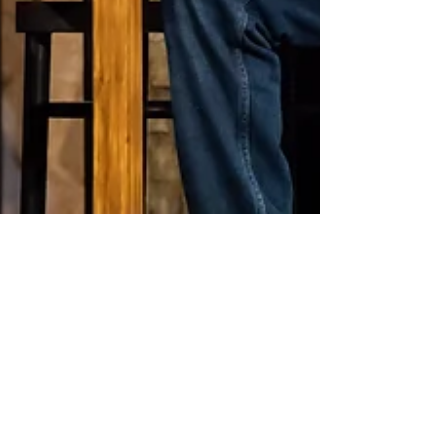
Jun 15, 2024
2 min read
2:22 A Ghost Story -
Gielgud Theatre REVIEW