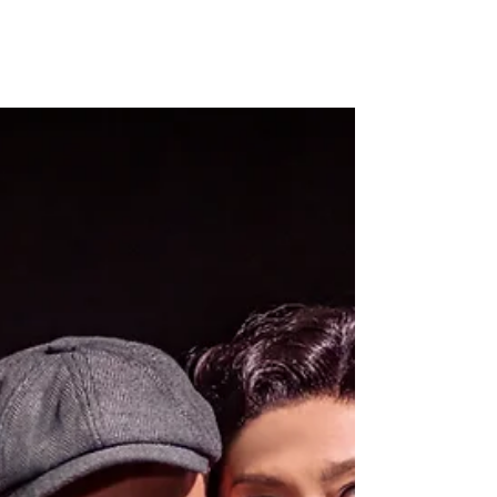
2:22 A Ghost Story is already well known
within the theatre industry for its
unconventional casting. Opening with Lily
Allen’s stage...