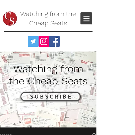
Watching from the
Cheap Seats
Watching from
the Cheap Seats
S U B S C R I B E