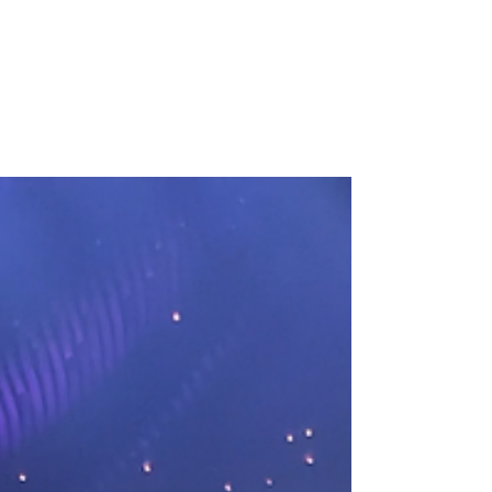
Mar 10, 2023
2 min read
Bonnie and Clyde -
Garrick Theatre REVIEW
They made a name for themselves back in
the 30s and now Bonnie and Clyde returns
to the West End with its second run at the
Garrick...