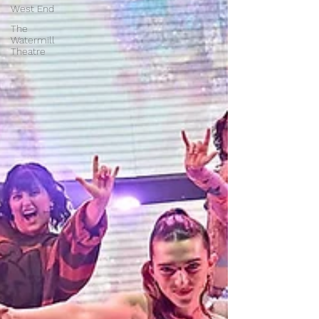
West End
The
Watermill
Theatre