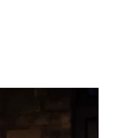
Aug 7, 2024
2 min read
Fangirls - Lyric
Hammersmith REVIEW
"Fangirl" might feel like a 21st-century term,
but the phenomenon it describes has been
around for decades, from Beatlemania to
the KISS...