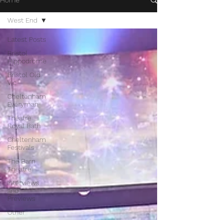
Home
West End
Latest Posts
Bristol
Hippodrome
Bristol Old
Vic
Cheltenham
Everyman
Theatre
Royal Bath
Cheltenham
Festivals
The Barn
Theatre
Interviews
and
Previews
Other