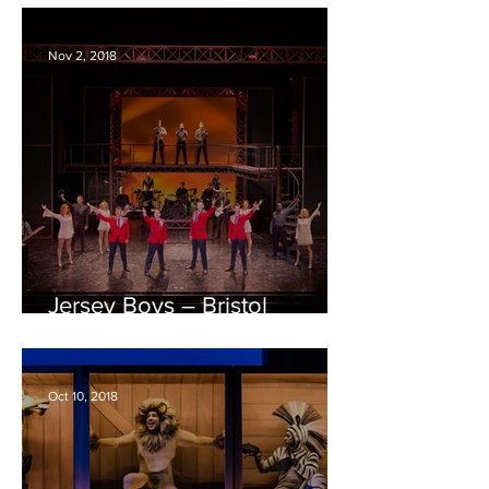
Nov 2, 2018
Jersey Boys – Bristol
Hippodrome REVIEW
Oct 10, 2018