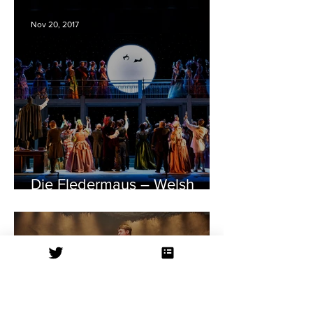
Nov 20, 2017
Die Fledermaus – Welsh
National Opera – Bristol
Hippodrome REVIEW
Oct 19, 2017