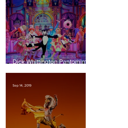
Dick Whittington Pantomime
– Bristol Hippodrome
REVIEW
Sep 14, 2019