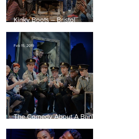
Kinky Boots – Bristol
Hippodrome REVIEW
Feb 15, 2019
The Comedy About A Bank
Robbery – Bristol
Hippodrome REVIEW