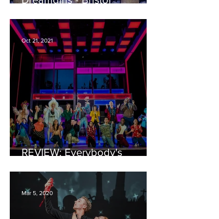
Hippodrome REVIEW
Oct 21, 2021
REVIEW: Everybody's
Talking About Jamie - Bristol
Hippodrome
Mar 5, 2020