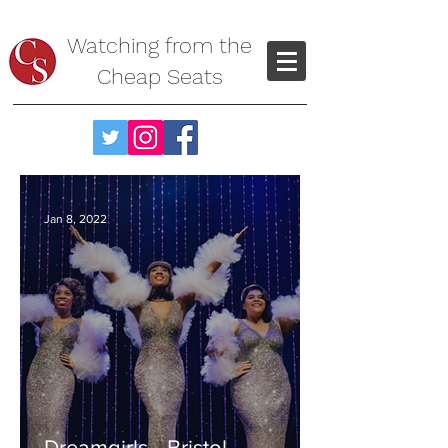
Watching from the
Cheap Seats
Jan 8, 2022
Dreamgirls - Bristol