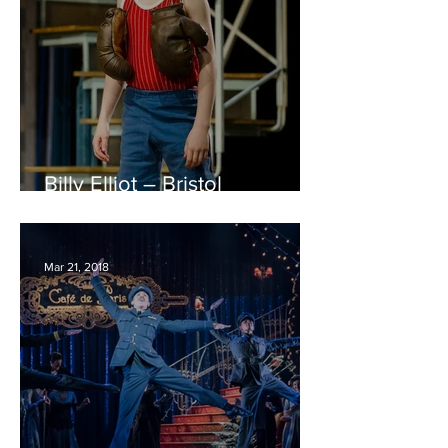
Billy Elliot – Bristol
Hippodrome REVIEW
Mar 21, 2018