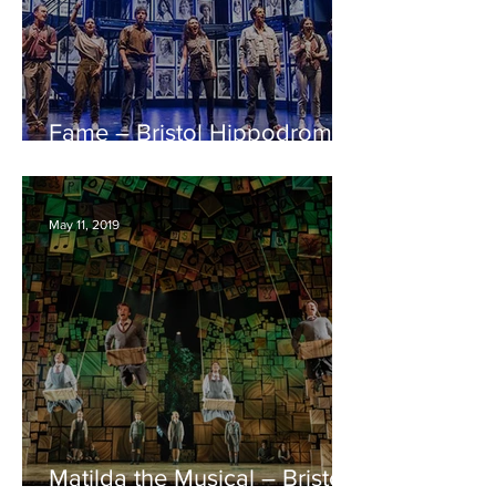
Fame – Bristol Hippodrome
REVIEW
May 11, 2019
Matilda the Musical – Bristol