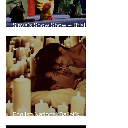
Slava’s Snow Show – Bristol
Hippodrome REVIEW
Nov 23, 2017
English National Ballet’s
Romeo and Juliet – Bristol
Hippodrome REVIEW