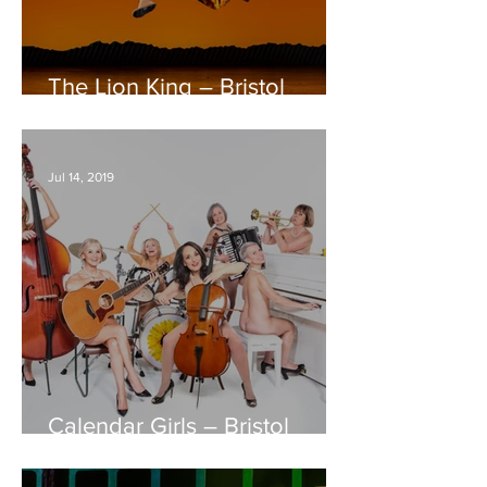
The Lion King – Bristol
Hippodrome REVIEW
Jul 14, 2019
Calendar Girls – Bristol
Hippodrome REVIEW