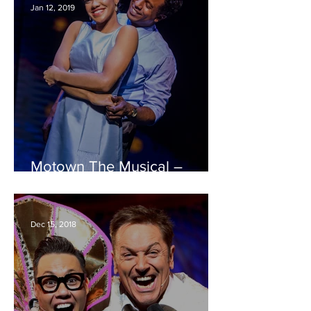
Jan 12, 2019
Motown The Musical –
Bristol Hippodrome REVIEW
Dec 15, 2018