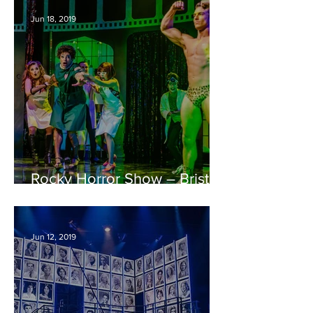
Jun 18, 2019
Rocky Horror Show – Bristol
Hippodrome REVIEW
Jun 12, 2019