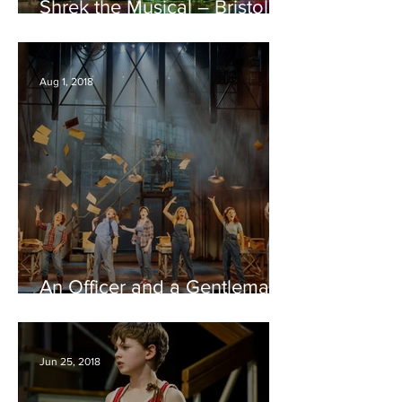
Shrek the Musical – Bristol
Hippodrome REVIEW
Aug 1, 2018
An Officer and a Gentleman
– Bristol Hippodrome
REVIEW
Jun 25, 2018