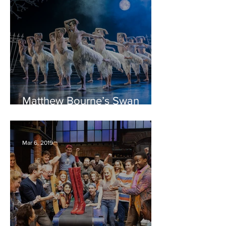
Matthew Bourne’s Swan
Lake – Bristol Hippodrome
REVIEW
Mar 6, 2019