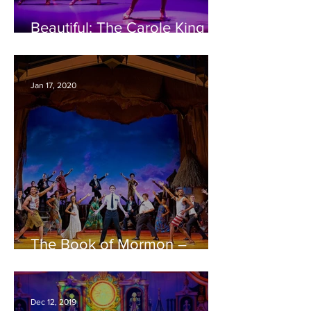
Beautiful: The Carole King
Musical – Bristol
Hippodrome REVIEW
Jan 17, 2020
The Book of Mormon –
Bristol Hippodrome REVIEW
Dec 12, 2019