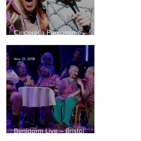
Cinderella Pantomime –
Bristol Hippodrome REVIEW
Nov 21, 2018
Benidorm Live – Bristol
Hippodrome REVIEW