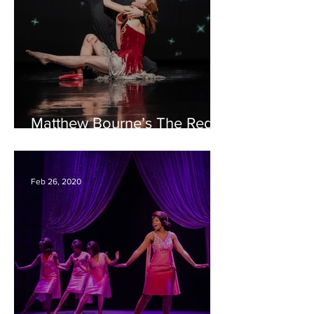
Matthew Bourne’s The Red
Shoes – Bristol Hippodrome
REVIEW
Feb 26, 2020