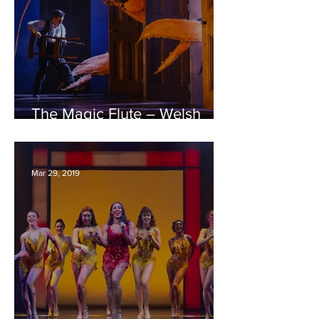
The Magic Flute – Welsh
National Opera – Bristol
Hippodrome REVIEW
Mar 29, 2019