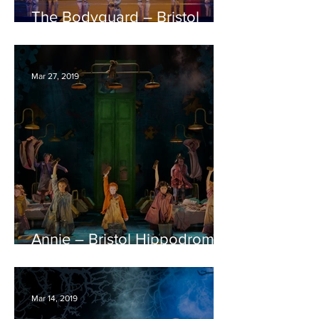
The Bodyguard – Bristol
Hippodrome REVIEW
Mar 27, 2019
Annie – Bristol Hippodrome
REVIEW
Mar 14, 2019