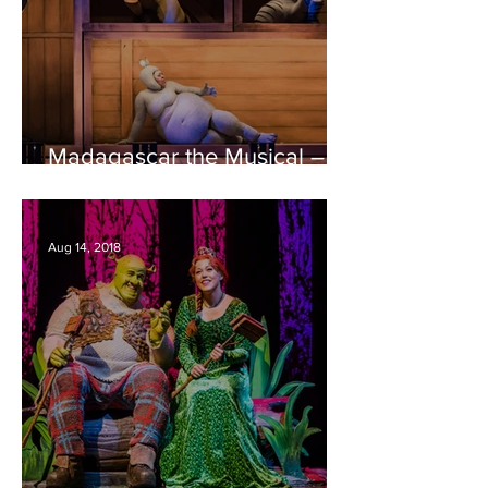
Madagascar the Musical –
Bristol Hippodrome REVIEW
Aug 14, 2018