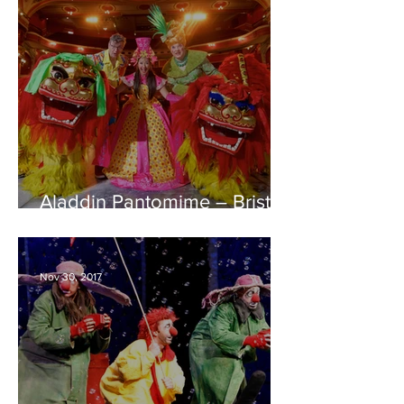
Aladdin Pantomime – Bristol
Hippodrome REVIEW
Nov 30, 2017