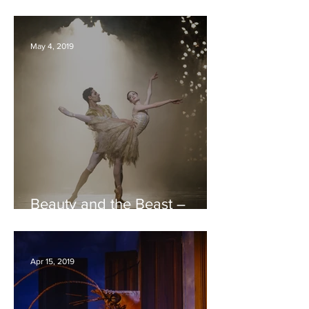
Hippodrome REVIEW
May 4, 2019
Beauty and the Beast –
Birmingham Royal Ballet –
Bristol Hippodrome REVIEW
Apr 15, 2019