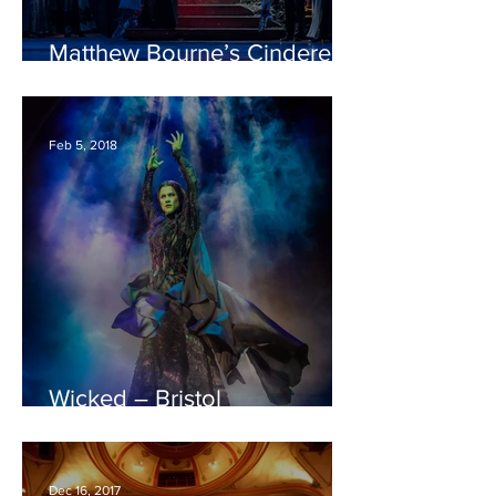
Matthew Bourne’s Cinderella
– Bristol Hippodrome
REVIEW
Feb 5, 2018
Wicked – Bristol
Hippodrome REVIEW
Dec 16, 2017