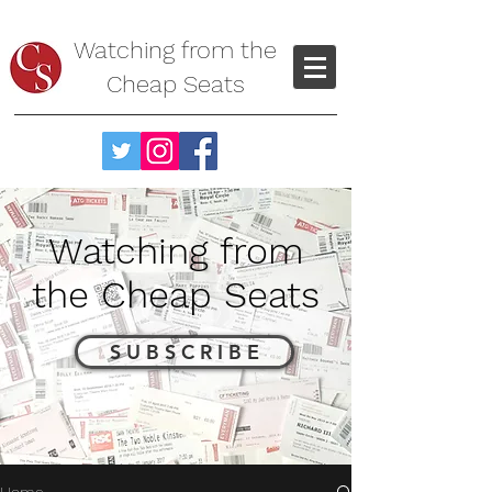
Watching from the
Cheap Seats
Watching from
the Cheap Seats
S U B S C R I B E