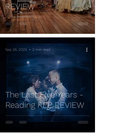
REVIEW
Sep 26, 2025
2 min read
The Last Five Years -
Reading REP REVIEW