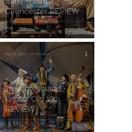
Barn Theatre,
Cirencester REVIEW
Dec 12, 2025
2 min read
Treasure Island -
Bristol Old Vic
REVIEW