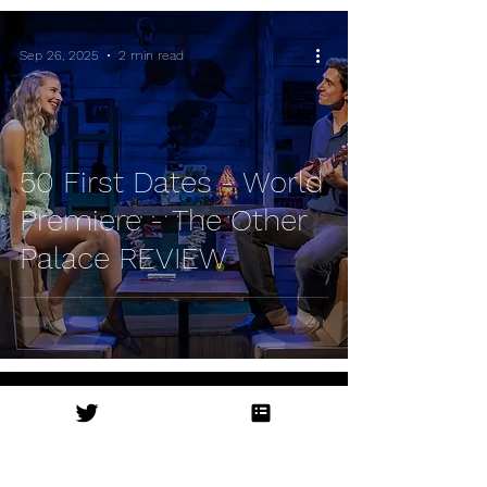
Sep 26, 2025
2 min read
50 First Dates - World
Premiere - The Other
Palace REVIEW
Sep 11, 2025
1 min read