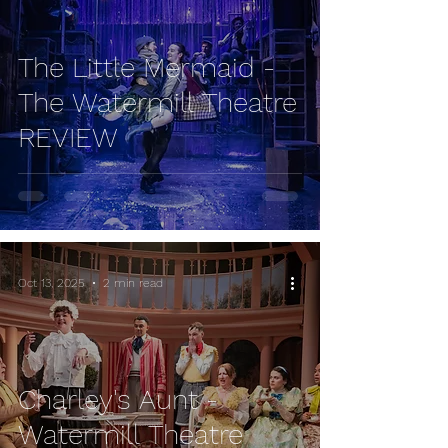
The Little Mermaid -
The Watermill Theatre
REVIEW
Oct 13, 2025
2 min read
Charley's Aunt -
Watermill Theatre