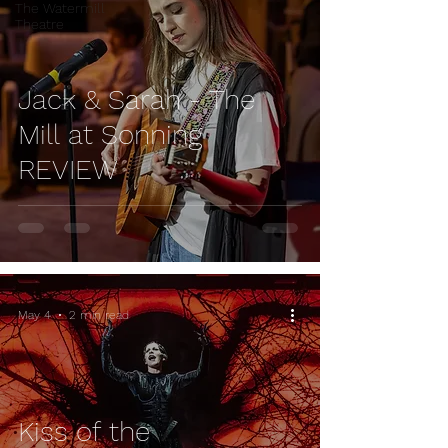
The Watermill
Theatre
Jack & Sarah - The
Mill at Sonning
REVIEW
May 4
2 min read
Kiss of the