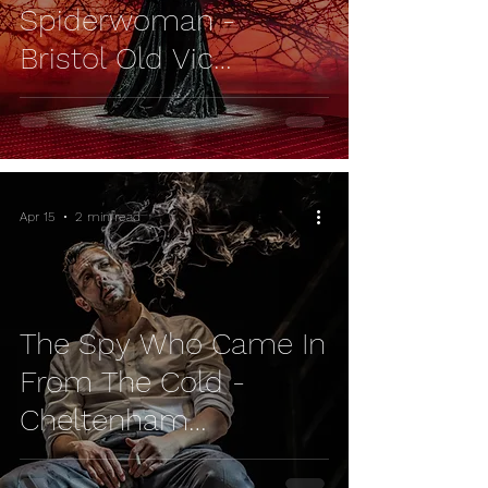
Spiderwoman -
Bristol Old Vic
REVIEW
Apr 15
2 min read
The Spy Who Came In
From The Cold -
Cheltenham
Everyman REVIEW