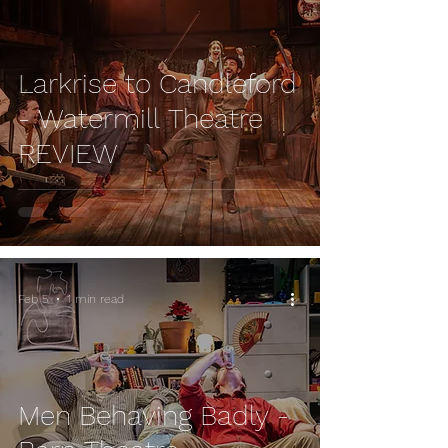
Larkrise to Candleford
- Watermill Theatre
REVIEW
Feb 5
1 min read
Men Behaving Badly -