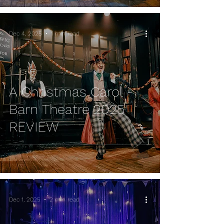
Dec 4, 2025
1 min read
A Christmas Carol -
Barn Theatre 2025
REVIEW
Dec 1, 2025
2 min read