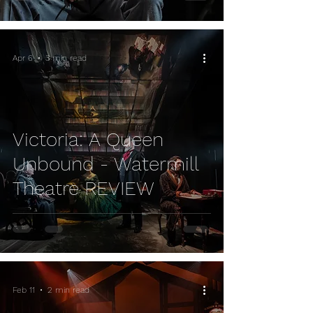
Apr 6
3 min read
Victoria: A Queen
Unbound - Watermill
Theatre REVIEW
Feb 11
2 min read