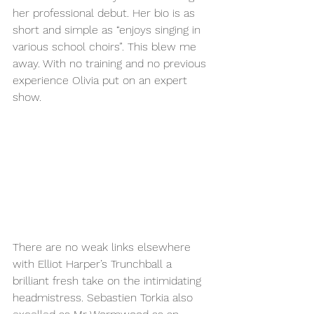
her professional debut. Her bio is as 
short and simple as “enjoys singing in 
various school choirs”. This blew me 
away. With no training and no previous 
experience Olivia put on an expert 
show. 
There are no weak links elsewhere 
with Elliot Harper’s Trunchball a 
brilliant fresh take on the intimidating 
headmistress. Sebastien Torkia also 