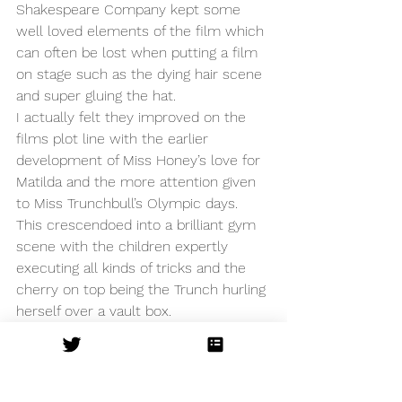
Shakespeare Company kept some 
well loved elements of the film which 
can often be lost when putting a film 
on stage such as the dying hair scene 
and super gluing the hat. 
I actually felt they improved on the 
films plot line with the earlier 
development of Miss Honey’s love for 
Matilda and the more attention given 
to Miss Trunchbull’s Olympic days. 
This crescendoed into a brilliant gym 
scene with the children expertly 
executing all kinds of tricks and the 
cherry on top being the Trunch hurling 
herself over a vault box. 