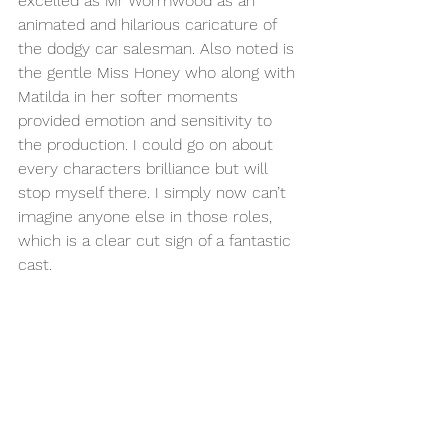
excelled as Mr Wormwood as an 
animated and hilarious caricature of 
the dodgy car salesman. Also noted is 
the gentle Miss Honey who along with 
Matilda in her softer moments 
provided emotion and sensitivity to 
the production. I could go on about 
every characters brilliance but will 
stop myself there. I simply now can’t 
imagine anyone else in those roles, 
which is a clear cut sign of a fantastic 
cast.