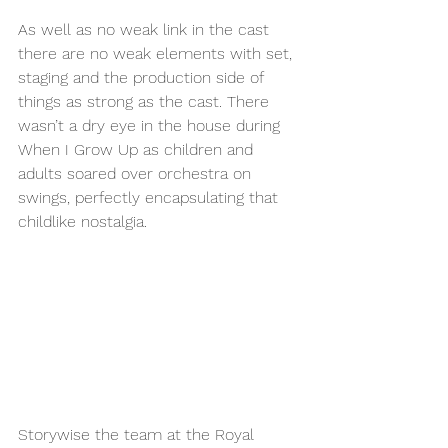
As well as no weak link in the cast 
there are no weak elements with set, 
staging and the production side of 
things as strong as the cast. There 
wasn’t a dry eye in the house during 
When I Grow Up as children and 
adults soared over orchestra on 
swings, perfectly encapsulating that 
childlike nostalgia. 
Storywise the team at the Royal 