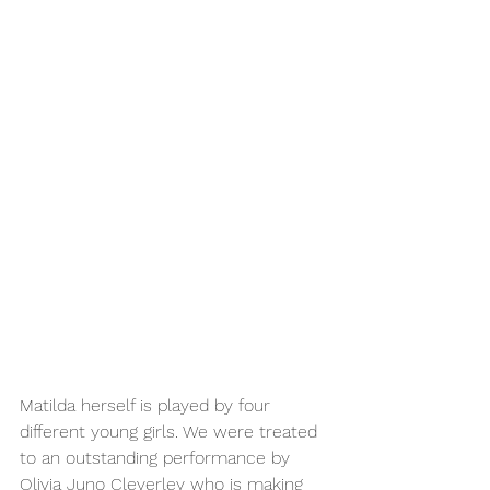
Matilda herself is played by four 
different young girls. We were treated 
to an outstanding performance by 
Olivia Juno Cleverley who is making 