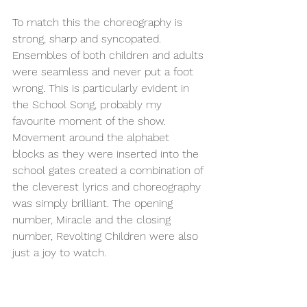
To match this the choreography is 
strong, sharp and syncopated. 
Ensembles of both children and adults 
were seamless and never put a foot 
wrong. This is particularly evident in 
the School Song, probably my 
favourite moment of the show. 
Movement around the alphabet 
blocks as they were inserted into the 
school gates created a combination of 
the cleverest lyrics and choreography 
was simply brilliant. The opening 
number, Miracle and the closing 
number, Revolting Children were also 
just a joy to watch. 