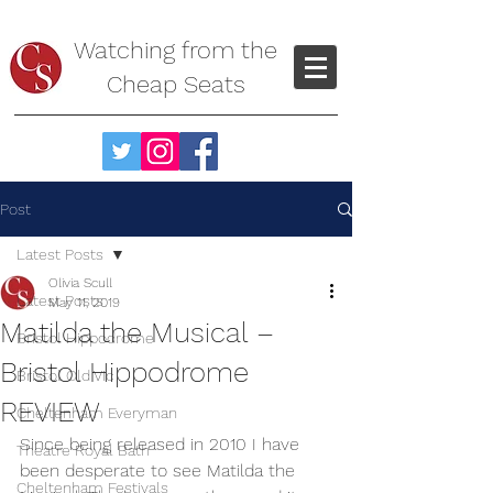
Watching from the
Cheap Seats
Post
Latest Posts
Olivia Scull
Latest Posts
May 11, 2019
Matilda the Musical –
Bristol Hippodrome
Bristol Hippodrome
Bristol Old Vic
REVIEW
Cheltenham Everyman
Since being released in 2010 I have 
Theatre Royal Bath
been desperate to see Matilda the 
Cheltenham Festivals