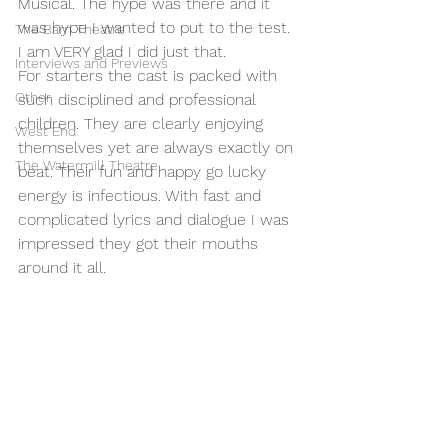
Musical. The hype was there and it 
was hype I wanted to put to the test. 
The Barn Theatre
I am VERY glad I did just that. 
Interviews and Previews
For starters the cast is packed with 
Other
such disciplined and professional 
children. They are clearly enjoying 
West End
themselves yet are always exactly on 
The Watermill Theatre
beat. Their fun and happy go lucky 
energy is infectious. With fast and 
complicated lyrics and dialogue I was 
impressed they got their mouths 
around it all. 