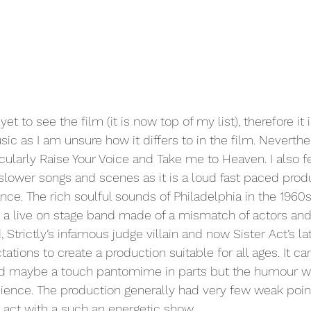
t to see the film (it is now top of my list), therefore it is
 as I am unsure how it differs to in the film. Neverthe
ularly Raise Your Voice and Take me to Heaven. I also fee
slower songs and scenes as it is a loud fast paced produ
nce. The rich soulful sounds of Philadelphia in the 1960s
 a live on stage band made of a mismatch of actors and
Strictly’s infamous judge villain and now Sister Act’s lat
tions to create a production suitable for all ages. It ca
 and maybe a touch pantomime in parts but the humour 
ience. The production generally had very few weak poin
g act with a such an energetic show. 