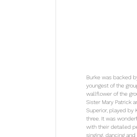
Burke was backed by
youngest of the grou
wallflower of the gr
Sister Mary Patrick 
Superior, played by
three. It was wonde
with their detailed p
singing, dancing and