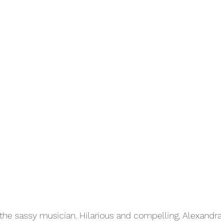
s the sassy musician. Hilarious and compelling, Alexandr