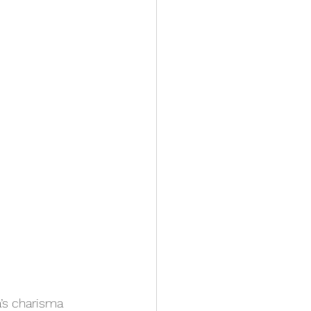
a’s charisma 