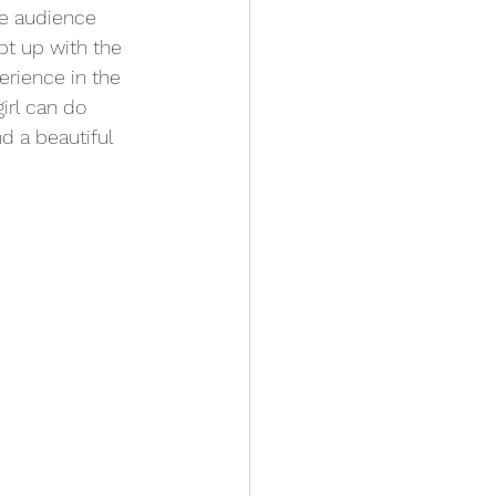
he audience 
pt up with the 
erience in the 
irl can do 
d a beautiful 