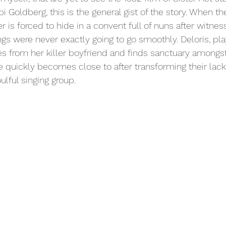
i Goldberg, this is the general gist of the story. When th
er is forced to hide in a convent full of nuns after witnes
gs were never exactly going to go smoothly. Deloris, pl
es from her killer boyfriend and finds sanctuary amongst
quickly becomes close to after transforming their lack
ulful singing group. 