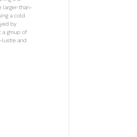
e larger-than-
sing a cold 
ayed by 
 a group of 
-lustre and 