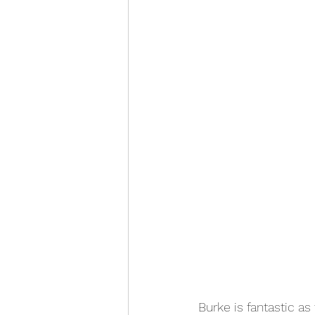
Burke is fantastic a