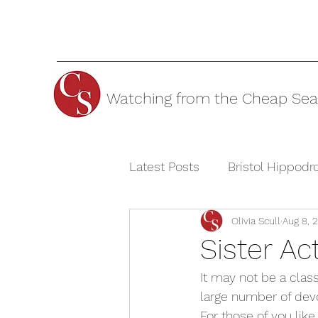
Watching from the Cheap Sea
Latest Posts
Bristol Hippod
Olivia Scull
Aug 8, 
Cheltenham Festivals
T
Sister A
It may not be a class
The Watermill Theatre
large number of devo
For those of you like