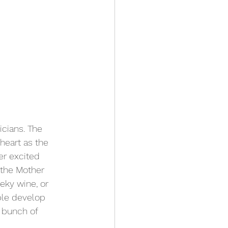
cians. The 
heart as the 
er excited 
 the Mother 
eky wine, or 
ble develop 
a bunch of 