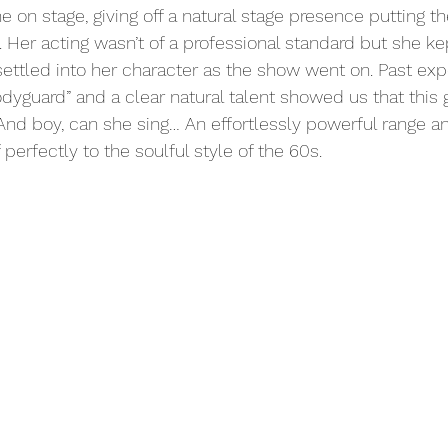
e on stage, giving off a natural stage presence putting t
 Her acting wasn’t of a professional standard but she ke
 settled into her character as the show went on. Past exp
dyguard” and a clear natural talent showed us that this g
 And boy, can she sing… An effortlessly powerful range an
 perfectly to the soulful style of the 60s.