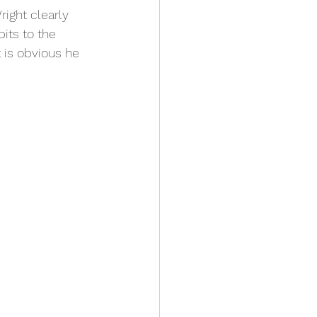
ight clearly 
its to the 
 is obvious he 