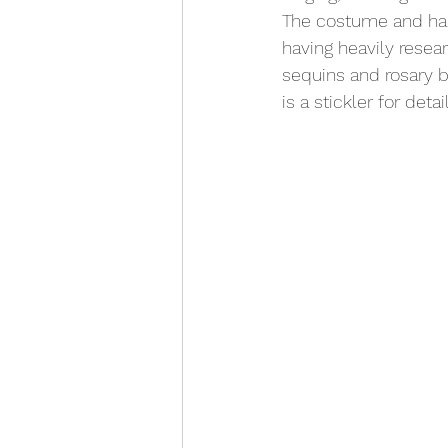
The costume and hai
having heavily resear
sequins and rosary b
is a stickler for det