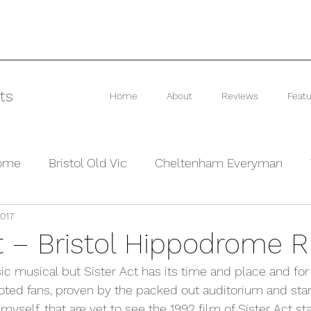
ts
Home
About
Reviews
Featu
rome
Bristol Old Vic
Cheltenham Everyman
2017
he Barn Theatre
Interviews and Previews
Other
ct – Bristol Hippodrome 
ic musical but Sister Act has its time and place and for c
ted fans, proven by the packed out auditorium and stan
 myself, that are yet to see the 1992 film of Sister Act sta