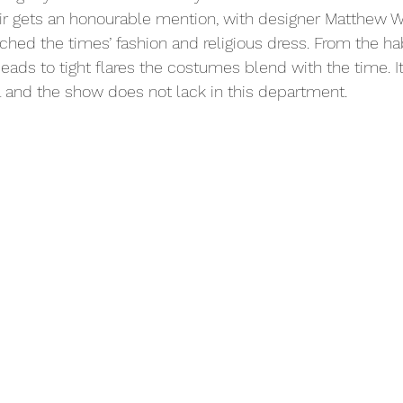
r gets an honourable mention, with designer Matthew Wr
ched the times’ fashion and religious dress. From the hab
eads to tight flares the costumes blend with the time. It
ail and the show does not lack in this department.