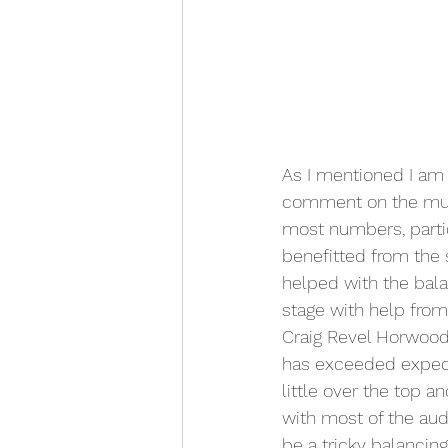
As I mentioned I am ye
comment on the music
most numbers, partic
benefitted from the 
helped with the bala
stage with help from
Craig Revel Horwood, 
has exceeded expecta
little over the top
with most of the aud
be a tricky balancin