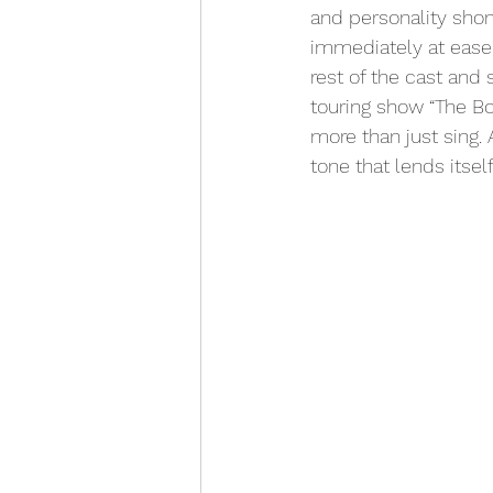
and personality shon
immediately at ease.
rest of the cast and
touring show “The Bo
more than just sing.
tone that lends itself