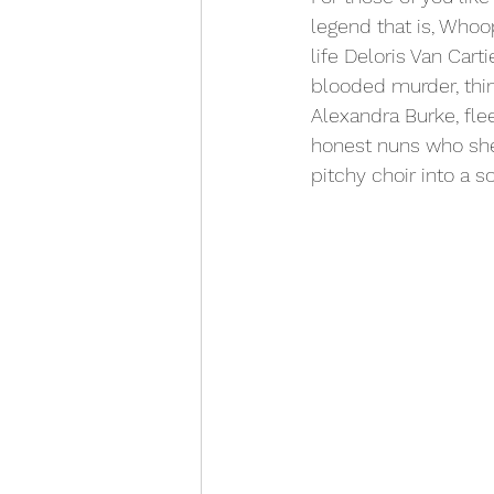
legend that is, Whoop
life Deloris Van Carti
blooded murder, thin
Alexandra Burke, fle
honest nuns who she 
pitchy choir into a so