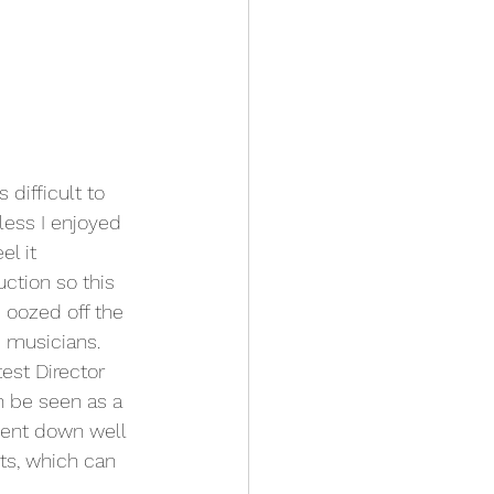
 difficult to 
less I enjoyed 
l it 
ction so this 
 oozed off the 
 musicians.
est Director 
n be seen as a 
went down well 
ts, which can 