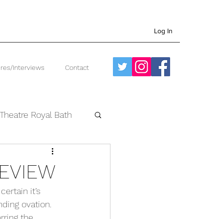
Log In
res/Interviews
Contact
Theatre Royal Bath
West End
REVIEW
ertain it’s 
ding ovation. 
rring the 