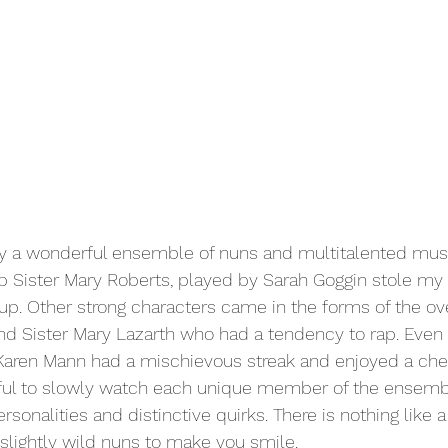
 a wonderful ensemble of nuns and multitalented musi
p Sister Mary Roberts, played by Sarah Goggin stole my 
oup. Other strong characters came in the forms of the ov
and Sister Mary Lazarth who had a tendency to rap. Even
 Karen Mann had a mischievous streak and enjoyed a che
rful to slowly watch each unique member of the ensem
ersonalities and distinctive quirks. There is nothing like 
 slightly wild nuns to make you smile. 