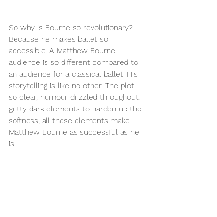
So why is Bourne so revolutionary? 
Because he makes ballet so 
accessible. A Matthew Bourne 
audience is so different compared to 
an audience for a classical ballet. His 
storytelling is like no other. The plot 
so clear, humour drizzled throughout, 
gritty dark elements to harden up the 
softness, all these elements make 
Matthew Bourne as successful as he 
is. 