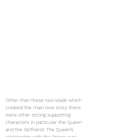
Other than these two leads which 
created the main love story there 
were other strong supporting 
characters in particular the Queen 
and the Girlfriend. The Queen’s 
relationship with the Prince was 