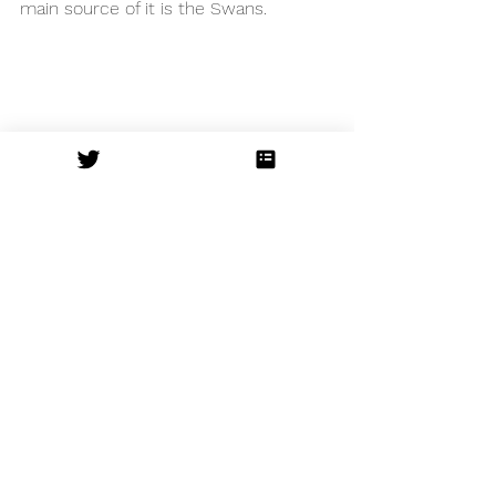
main source of it is the Swans. 
Due to the absolute dance legend 
that Bourne is, it means he gets first 
pick of the dancers. The entire cast 
don’t put a foot wrong, lines are clean 
and movements are sharp. The 
complexity yet clearness of their 
movement and expression is second 
to none. 
Writing this review seems inadequate, 
simply because I cannot quite 