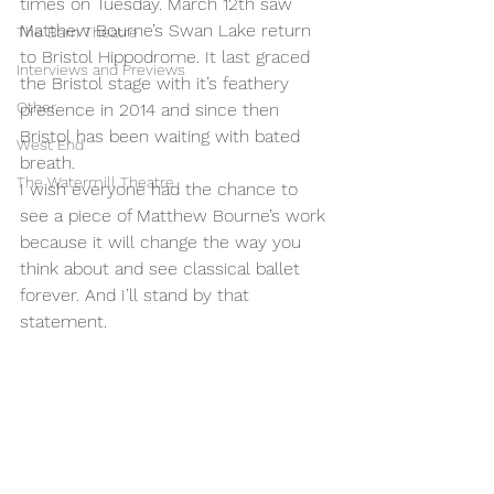
times on Tuesday. March 12th saw 
Matthew Bourne’s Swan Lake return 
The Barn Theatre
to Bristol Hippodrome. It last graced 
Interviews and Previews
the Bristol stage with it’s feathery 
Other
presence in 2014 and since then 
Bristol has been waiting with bated 
West End
breath.
The Watermill Theatre
I wish everyone had the chance to 
see a piece of Matthew Bourne’s work 
because it will change the way you 
think about and see classical ballet 
forever. And I’ll stand by that 
statement. 