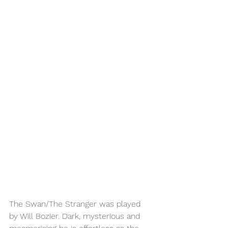
The Swan/The Stranger was played 
by Will Bozier. Dark, mysterious and 