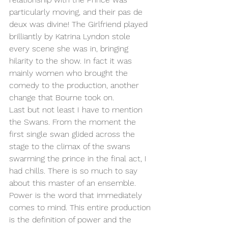
particularly moving, and their pas de 
deux was divine! The Girlfriend played 
brilliantly by Katrina Lyndon stole 
every scene she was in, bringing 
hilarity to the show. In fact it was 
mainly women who brought the 
comedy to the production, another 
change that Bourne took on. 
Last but not least I have to mention 
the Swans. From the moment the 
first single swan glided across the 
stage to the climax of the swans 
swarming the prince in the final act, I 
had chills. There is so much to say 
about this master of an ensemble. 
Power is the word that immediately 
comes to mind. This entire production 
is the definition of power and the 