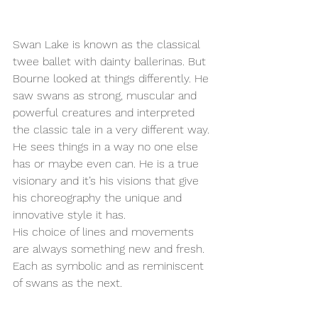
Swan Lake is known as the classical 
twee ballet with dainty ballerinas. But 
Bourne looked at things differently. He 
saw swans as strong, muscular and 
powerful creatures and interpreted 
the classic tale in a very different way. 
He sees things in a way no one else 
has or maybe even can. He is a true 
visionary and it’s his visions that give 
his choreography the unique and 
innovative style it has. 
His choice of lines and movements 
are always something new and fresh. 
Each as symbolic and as reminiscent 
of swans as the next. 