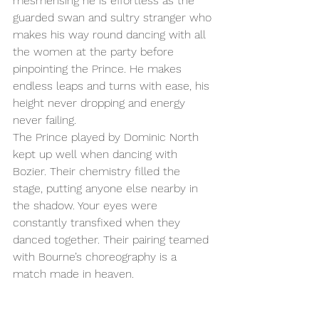
mesmerising he is effortless as the 
guarded swan and sultry stranger who 
makes his way round dancing with all 
the women at the party before 
pinpointing the Prince. He makes 
endless leaps and turns with ease, his 
height never dropping and energy 
never failing. 
The Prince played by Dominic North 
kept up well when dancing with 
Bozier. Their chemistry filled the 
stage, putting anyone else nearby in 
the shadow. Your eyes were 
constantly transfixed when they 
danced together. Their pairing teamed 
with Bourne’s choreography is a 
match made in heaven. 