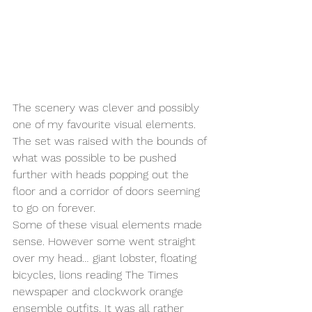
The scenery was clever and possibly 
one of my favourite visual elements. 
The set was raised with the bounds of 
what was possible to be pushed 
further with heads popping out the 
floor and a corridor of doors seeming 
to go on forever. 
Some of these visual elements made 
sense. However some went straight 
over my head… giant lobster, floating 
bicycles, lions reading The Times 
newspaper and clockwork orange 
ensemble outfits. It was all rather 