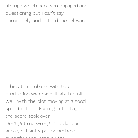
strange which kept you engaged and 
questioning but I can’t say I 
completely understood the relevance! 
I think the problem with this 
production was pace. It started off 
well, with the plot moving at a good 
speed but quickly began to drag as 
the score took over. 
Don’t get me wrong it’s a delicious 
score, brilliantly performed and 