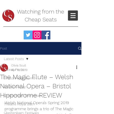
Watching from the
Cheap Seats
Post
Latest Posts
Olivia Scull
Latest Posts
Apr 15, 2019
The Magic Flute – Welsh
Bristol Hippodrome
National Opera – Bristol
Bristol Old Vic
Hippodrome REVIEW
Cheltenham Everyman
Welsh National Opera’s Spring 2019 
Theatre Royal Bath
programme brings a trio of The Magic 
Cheltenham Festivals