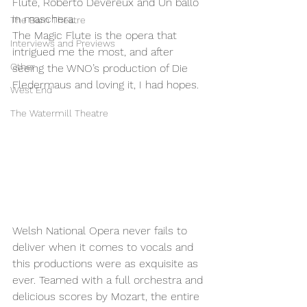
Flute, Roberto Devereux and Un ballo 
in maschera. 
The Barn Theatre
The Magic Flute is the opera that 
Interviews and Previews
intrigued me the most, and after 
Other
seeing the WNO’s production of Die 
Fledermaus and loving it, I had hopes. 
West End
The Watermill Theatre
Welsh National Opera never fails to 
deliver when it comes to vocals and 
this productions were as exquisite as 
ever. Teamed with a full orchestra and 
delicious scores by Mozart, the entire 