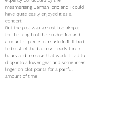
expertly conducted by the 
mesmerising Damian Iorio and I could 
have quite easily enjoyed it as a 
concert. 
But the plot was almost too simple 
for the length of the production and 
amount of pieces of music in it. It had 
to be stretched across nearly three 
hours and to make that work it had to 
drop into a lower gear and sometimes 
linger on plot points for a painful 
amount of time. 