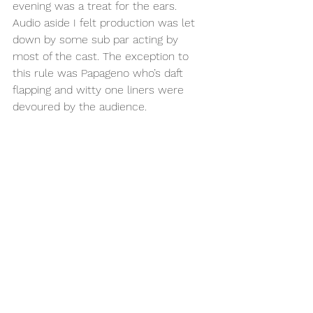
evening was a treat for the ears. 
Audio aside I felt production was let 
down by some sub par acting by 
most of the cast. The exception to 
this rule was Papageno who’s daft 
flapping and witty one liners were 
devoured by the audience. 