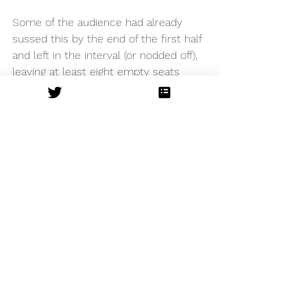
Some of the audience had already 
sussed this by the end of the first half 
and left in the interval (or nodded off), 
leaving at least eight empty seats 
immediately next to me… And in my 
opinion the second half was slower… 
I still enjoyed the show from an 
operatic sense, and was blown away 
by the talented singers but felt the 
plot and pace meant it lacked as an 
overall production. 
Bristol Hippodrome
See All
Recent Posts