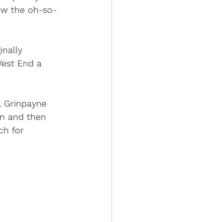
new the oh-so-
inally 
West End a 
r, Grinpayne 
ion and then 
ch for 