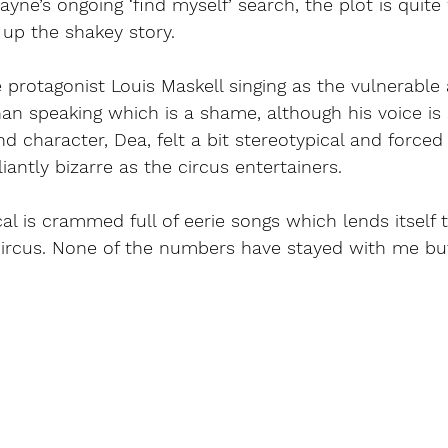
ayne’s ongoing ‘find myself’ search, the plot is quit
up the shakey story. 
protagonist Louis Maskell singing as the vulnerable
an speaking which is a shame, although his voice is 
nd character, Dea, felt a bit stereotypical and forced
antly bizarre as the circus entertainers. 
 is crammed full of eerie songs which lends itself t
 circus. None of the numbers have stayed with me but