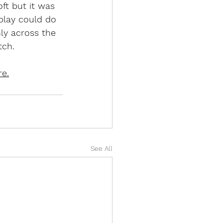
ft but it was 
play could do 
ly across the 
tch. 
re.
See All