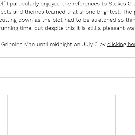
lf I particularly enjoyed the references to Stokes Cro
ffects and themes teamed that shone brightest. The 
utting down as the plot had to be stretched so thin
unning time, but despite this it is still a pleasant wa
Grinning Man until midnight on July 3 by 
clicking he