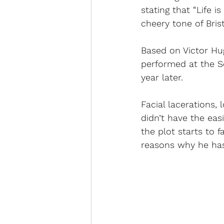
stating that “Life 
cheery tone of Bris
Based on 
Victor Hu
performed at the S
year later. 
Facial lacerations, 
didn’t have the easi
the plot starts to 
reasons why he has 