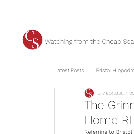
Watching from the Cheap Sea
Latest Posts
Bristol Hippod
Olivia Scull
Jul 1, 2
Cheltenham Festivals
T
The Grinn
Home R
The Watermill Theatre
Referring to Bristo