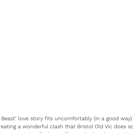
 Beast’ love story fits uncomfortably (in a good way) 
reating a wonderful clash that Bristol Old Vic does s