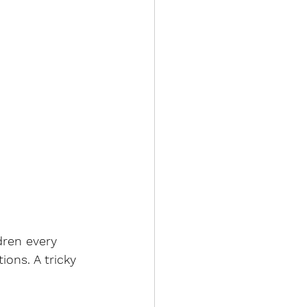
ren every 
ons. A tricky 