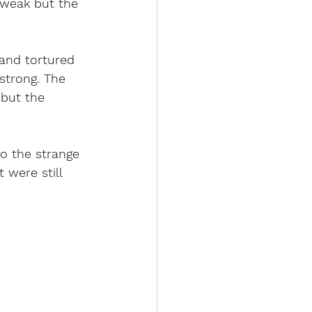
e weak but the 
 and tortured 
strong. The 
 but the 
o the strange 
 were still 