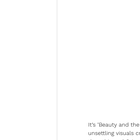
It’s ‘Beauty and the
unsettling visuals c