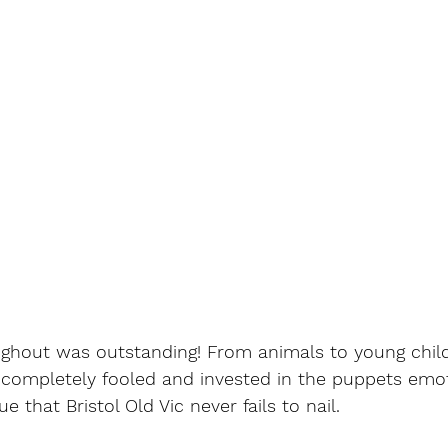
ghout was outstanding! From animals to young child
completely fooled and invested in the puppets emoti
e that Bristol Old Vic never fails to nail. 