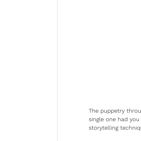
The puppetry throu
single one had you 
storytelling techniqu