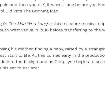
is pain and then you die”, it wasn’t long before you k
tol Old Vic’s The Grinning Man. 
go
's 
The Man Who Laughs
, this macabre musical orig
outh West venue in 2016 before transferring to the 
losing his mother, finding a baby, raised by a strange
est start to life. All this comes early in the product
fade into the background as Grinpayne begins to sear
his ear to ear scar. 