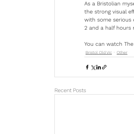
As a Bristolian myse
the strong visual e
with some serious c
2 and a half hours r
You can watch The 
Bristol Old Vic
Other
Recent Posts