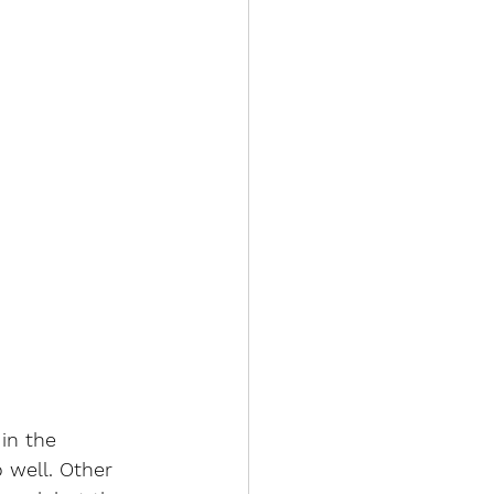
in the 
o well. Other 