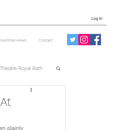
Log In
res/Interviews
Contact
Theatre Royal Bath
West End
 At
en plainly 