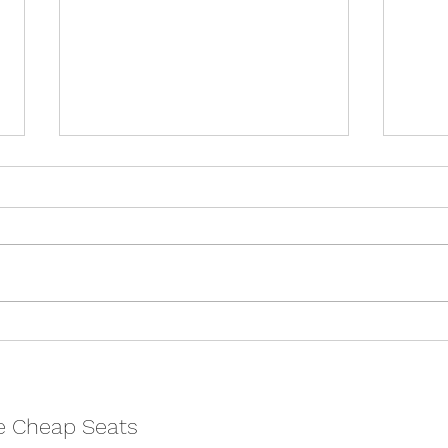
Kiss of the Spiderwoman -
Treas
Bristol Old Vic REVIEW
Vic 
e Cheap Seats