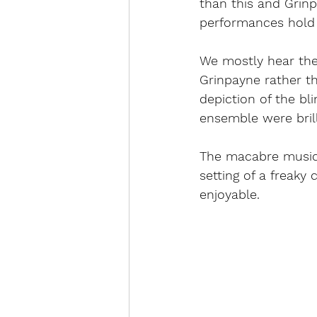
than this and Grinp
performances hold 
We mostly hear the 
Grinpayne rather th
depiction of the bli
ensemble were brilli
The macabre musical
setting of a freaky
enjoyable. 