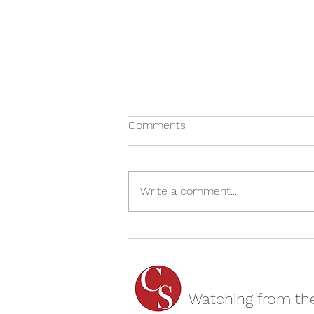
Comments
Write a comment...
Jack & Sarah - The Mill at
Sonning REVIEW
Watching from th