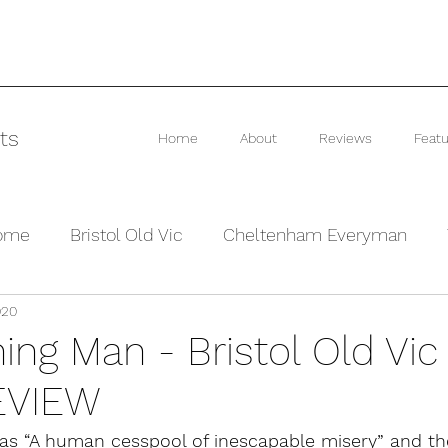
ts
Home
About
Reviews
Featu
rome
Bristol Old Vic
Cheltenham Everyman
020
he Barn Theatre
Interviews and Previews
Other
ing Man - Bristol Old Vic
EVIEW
l as “A human cesspool of inescapable misery” and th