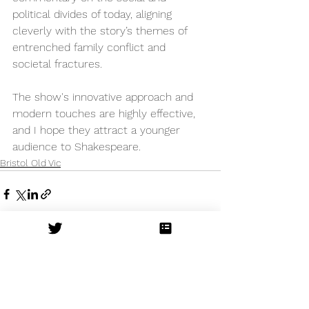
political divides of today, aligning 
cleverly with the story’s themes of 
entrenched family conflict and 
societal fractures.
The show's innovative approach and 
modern touches are highly effective, 
and I hope they attract a younger 
audience to Shakespeare.
Bristol Old Vic
See All
Recent Posts