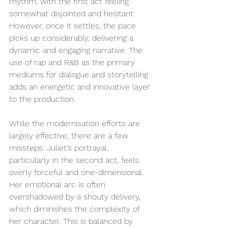
rhythm, with the first act feeling 
somewhat disjointed and hesitant. 
However, once it settles, the pace 
picks up considerably, delivering a 
dynamic and engaging narrative. The 
use of rap and R&B as the primary 
mediums for dialogue and storytelling 
adds an energetic and innovative layer 
to the production.
While the modernisation efforts are 
largely effective, there are a few 
missteps. Juliet’s portrayal, 
particularly in the second act, feels 
overly forceful and one-dimensional. 
Her emotional arc is often 
overshadowed by a shouty delivery, 
which diminishes the complexity of 
her character. This is balanced by 