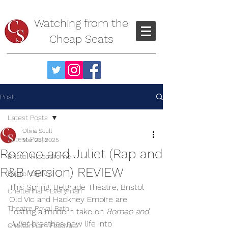
Watching from the
Cheap Seats
Post
Latest Posts
Olivia Scull
Latest Posts
Mar 22, 2025
Romeo and Juliet (Rap and
Bristol Hippodrome
R&B version) REVIEW
Bristol Old Vic
This Spring, Belgrade Theatre, Bristol 
Cheltenham Everyman
Old Vic and Hackney Empire are 
Theatre Royal Bath
hosting a modern take on 
Romeo and 
Juliet
 breathes new life into 
Cheltenham Festivals