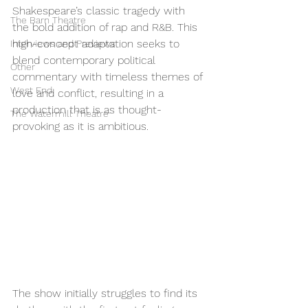
Shakespeare’s classic tragedy with 
The Barn Theatre
the bold addition of rap and R&B. This 
high-concept adaptation seeks to 
Interviews and Previews
blend contemporary political 
Other
commentary with timeless themes of 
West End
love and conflict, resulting in a 
production that is as thought-
The Watermill Theatre
provoking as it is ambitious.
The show initially struggles to find its 