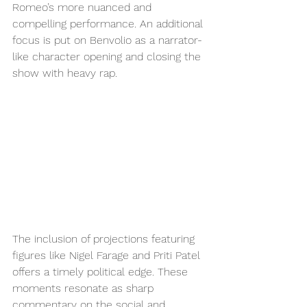
Romeo’s more nuanced and 
compelling performance. An additional 
focus is put on Benvolio as a narrator-
like character opening and closing the 
show with heavy rap. 
The inclusion of projections featuring 
figures like Nigel Farage and Priti Patel 
offers a timely political edge. These 
moments resonate as sharp 
commentary on the social and 