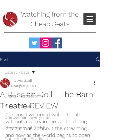
Watching from the
Cheap Seats
Post
Latest Posts
Olivia Scull
Latest Posts
May 25, 2021
A Russian Doll - The Barn
Bristol Hippodrome
Theatre REVIEW
Bristol Old Vic
Pre-covid we could watch theatre 
Cheltenham Everyman
without a worry in the world, during 
Theatre Royal Bath
covid it was all about the streaming 
and now as the world begins to open 
Cheltenham Festivals