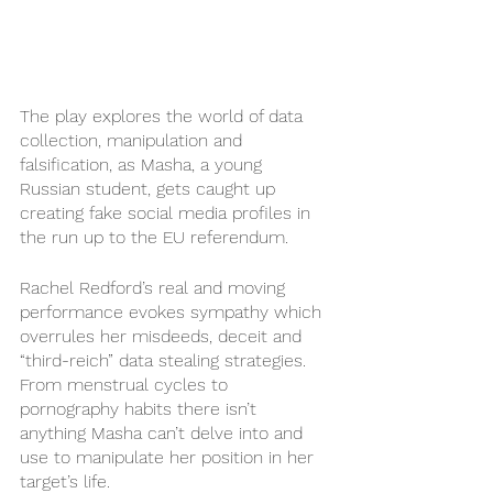
The play explores the world of data 
collection, manipulation and 
falsification, as Masha, a young 
Russian student, gets caught up 
creating fake social media profiles in 
the run up to the EU referendum.  
Rachel Redford’s real and moving 
performance evokes sympathy which 
overrules her misdeeds, deceit and 
“third-reich” data stealing strategies. 
From menstrual cycles to 
pornography habits there isn’t 
anything Masha can’t delve into and 
use to manipulate her position in her 
target’s life.