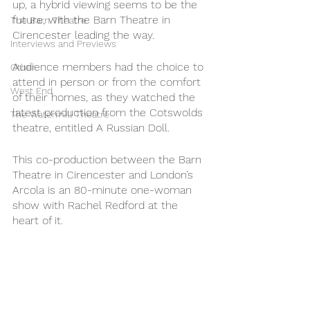
up, a hybrid viewing seems to be the 
future, with the Barn Theatre in 
The Barn Theatre
Cirencester leading the way. 
Interviews and Previews
Audience members had the choice to 
Other
attend in person or from the comfort 
West End
of their homes, as they watched the 
latest production from the Cotswolds 
The Watermill Theatre
theatre, entitled A Russian Doll. 
This co-production between the Barn 
Theatre in Cirencester and London’s 
Arcola is an 80-minute one-woman 
show with Rachel Redford at the 
heart of it. 