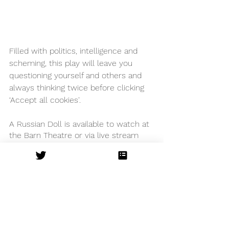
Filled with politics, intelligence and 
scheming, this play will leave you 
questioning yourself and others and 
always thinking twice before clicking 
‘Accept all cookies'. 
A Russian Doll is available to watch at 
the Barn Theatre or via live stream 
until June 12 and then at Arcola 
theatre’s 
Arcola Outside
 venue in 
London.
The Barn Theatre