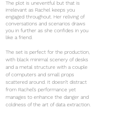
The plot is uneventful but that is 
irrelevant as Rachel keeps you 
engaged throughout. Her reliving of 
conversations and scenarios draws 
you in further as she confides in you 
like a friend. 
The set is perfect for the production, 
with black minimal scenery of desks 
and a metal structure with a couple 
of computers and small props 
scattered around. It doesn’t distract 
from Rachel’s performance yet 
manages to enhance the danger and 
coldness of the art of data extraction.