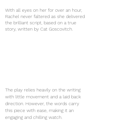
With all eyes on her for over an hour, 
Rachel never faltered as she delivered 
the brilliant script, based on a true 
story, written by Cat Goscovitch. 
The play relies heavily on the writing 
with little movement and a laid back 
direction. However, the words carry 
this piece with ease, making it an 
engaging and chilling watch. 