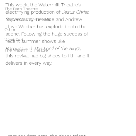
This week, the Watermill Theatre’s 
The Barn Theatre
electrifying production of 
Jesus Christ 
Superstar
 by Tim Rice and Andrew 
Interviews and Previews
Lloyd Webber has exploded onto the 
Other
scene. Following the huge success of 
West End
recent summer shows like 
Barnum
 and 
The Lord of the Rings
, 
The Watermill Theatre
this revival had big shoes to fill—and it 
delivers in every way.