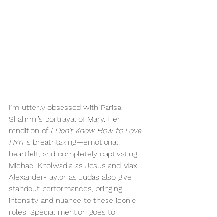
I’m utterly obsessed with Parisa 
Shahmir’s portrayal of Mary. Her 
rendition of 
I Don’t Know How to Love 
Him
 is breathtaking—emotional, 
heartfelt, and completely captivating. 
Michael Kholwadia as Jesus and Max 
Alexander-Taylor as Judas also give 
standout performances, bringing 
intensity and nuance to these iconic 
roles. Special mention goes to 