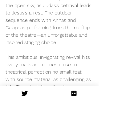
the open sky, as Judas’s betrayal leads 
to Jesus’s arrest. The outdoor 
sequence ends with Annas and 
Caiaphas performing from the rooftop 
of the theatre—an unforgettable and 
inspired staging choice.
This ambitious, invigorating revival hits 
every mark and comes close to 
theatrical perfection no small feat 
with source material as challenging as 
this. The adaptation, direction, 
performances, choreography, set, 
lighting, sound - every element is 
exquisite.
The Watermill Theatre