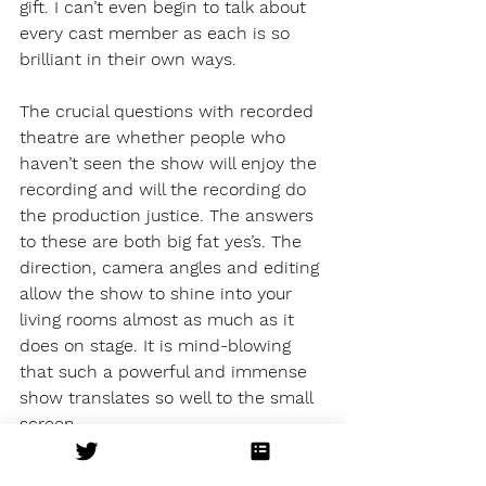
gift. I can’t even begin to talk about 
every cast member as each is so 
brilliant in their own ways. 
The crucial questions with recorded 
theatre are whether people who 
haven’t seen the show will enjoy the 
recording and will the recording do 
the production justice. The answers 
to these are both big fat yes’s. The 
direction, camera angles and editing 
allow the show to shine into your 
living rooms almost as much as it 
does on stage. It is mind-blowing 
that such a powerful and immense 
show translates so well to the small 
screen. 
Just pure perfection. That’s all I’ve 