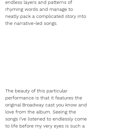
endless layers and patterns of 
rhyming words and manage to 
neatly pack a complicated story into 
the narrative-led songs.  
The beauty of this particular 
performance is that it features the 
original Broadway cast you know and 
love from the album. Seeing the 
songs I’ve listened to endlessly come 
to life before my very eyes is such a 