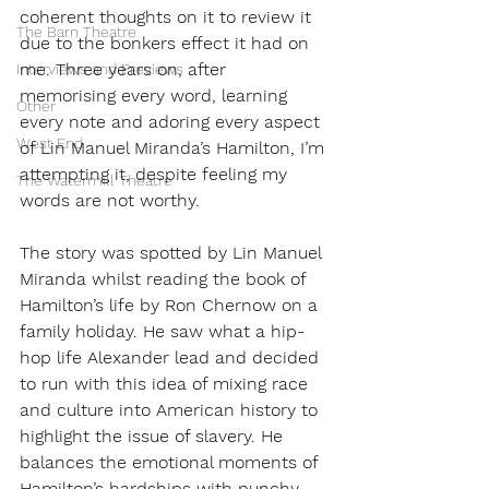
coherent thoughts on it to review it 
The Barn Theatre
due to the bonkers effect it had on 
me. Three years on, after 
Interviews and Previews
memorising every word, learning 
Other
every note and adoring every aspect 
West End
of Lin Manuel Miranda’s Hamilton, I’m 
attempting it, despite feeling my 
The Watermill Theatre
words are not worthy.
The story was spotted by Lin Manuel 
Miranda whilst reading the book of 
Hamilton’s life by Ron Chernow on a 
family holiday. He saw what a hip-
hop life Alexander lead and decided 
to run with this idea of mixing race 
and culture into American history to 
highlight the issue of slavery. He 
balances the emotional moments of 
Hamilton’s hardships with punchy 