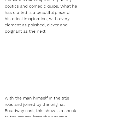
politics and comedic quips. What he 
has crafted is a beautiful piece of 
historical imagination, with every 
element as polished, clever and 
poignant as the next. 
With the man himself in the title 
role, and joined by the original 
Broadway cast, this show is a shock 
to the senses from the opening 