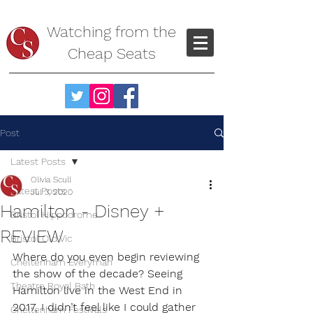
Watching from the
Cheap Seats
Post
Latest Posts
Olivia Scull
Latest Posts
Jul 3, 2020
Hamilton - Disney +
Bristol Hippodrome
REVIEW
Bristol Old Vic
Where do you even begin reviewing 
Cheltenham Everyman
the show of the decade? Seeing 
Theatre Royal Bath
Hamilton live in the West End in 
2017, I didn’t feel like I could gather 
Cheltenham Festivals