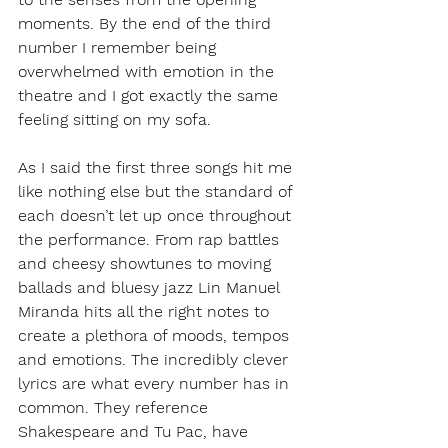
moments. By the end of the third 
number I remember being 
overwhelmed with emotion in the 
theatre and I got exactly the same 
feeling sitting on my sofa. 
As I said the first three songs hit me 
like nothing else but the standard of 
each doesn’t let up once throughout 
the performance. From rap battles 
and cheesy showtunes to moving 
ballads and bluesy jazz Lin Manuel 
Miranda hits all the right notes to 
create a plethora of moods, tempos 
and emotions. The incredibly clever 
lyrics are what every number has in 
common. They reference 
Shakespeare and Tu Pac, have 