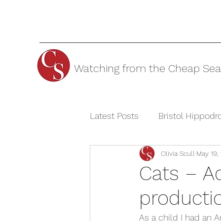
Watching from the Cheap Sea
Latest Posts
Bristol Hippod
Olivia Scull
May 19,
Cheltenham Festivals
T
Cats – A
producti
The Watermill Theatre
As a child I had an 