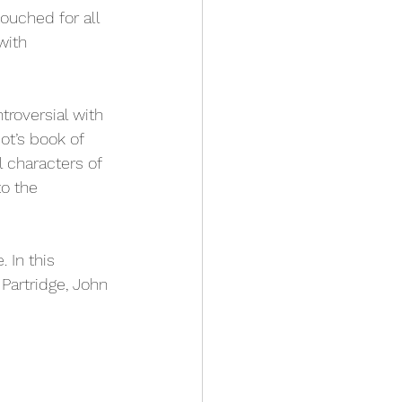
ouched for all 
with 
roversial with 
ot’s book of 
 characters of 
to the 
. In this 
 Partridge, John 