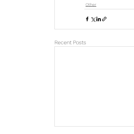
Other
Recent Posts