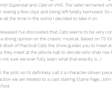
rist Superstar
 and 
Cats
 on VHS. The latter remained unt
r seeing a few clips and being left totally bemused. So 
 all the time in the world I decided to take it on. 
eleased I’ve discovered that 
Cats
 seems to be very cont
 strong opinion on the classic musical. Based on TS Eli
 Book of Practical Cats,
 the show guides you to meet all
as they meet at the jellicle ball to decide who shall rise 
’m not sure we ever fully learn what that exactly is…)
 the plot, so I’d definitely call it a character-driven piece
ction we are treated to a cast starring Elaine Page, John
Ford. 