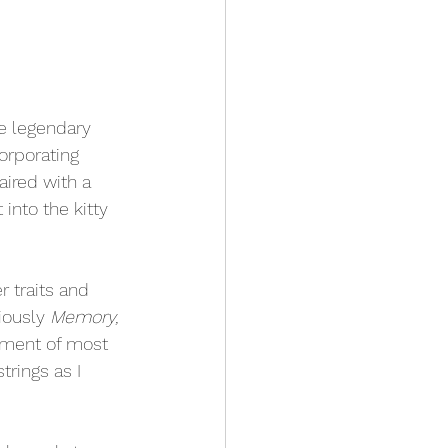
he legendary 
orporating 
ired with a 
into the kitty 
r traits and 
iously 
Memory,
moment of most 
trings as I 