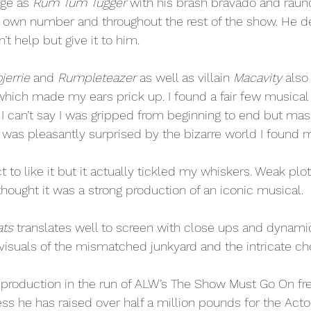
ge as 
Rum Tum Tugger
 with his brash bravado and raun
is own number and throughout the rest of the show. He 
’t help but give it to him. 
jerrie
 and 
Rumpleteazer
 as well as villain 
Macavity
 also
hich made my ears prick up. I found a fair few musical
. I can’t say I was gripped from beginning to end but ma
s pleasantly surprised by the bizarre world I found my
t to like it but it actually tickled my whiskers. Weak plo
thought it was a strong production of an iconic musical.
ats
 translates well to screen with close ups and dynami
e visuals of the mismatched junkyard and the intricate ch
st production in the run of ALW’s The Show Must Go On f
ss he has raised over half a million pounds for the Acto