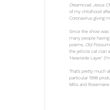
Dreamcoat, Jesus Ch
of my childhood afte
Coronavirus giving me
Since the show was r
many people having a
poems, 
Old Possum’s
the jellicle cat clan 
‘Heaviside Layer’. (I
That’s pretty much all
particular 1998 produ
Mills and Rosemarie 