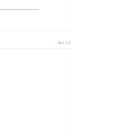
See All