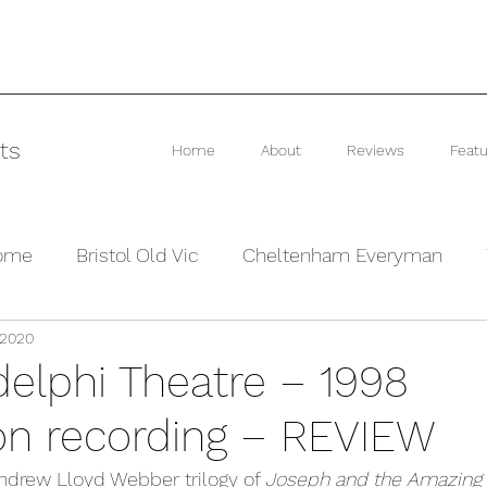
ts
Home
About
Reviews
Featu
rome
Bristol Old Vic
Cheltenham Everyman
 2020
he Barn Theatre
Interviews and Previews
Other
delphi Theatre – 1998
on recording – REVIEW
Andrew Lloyd Webber trilogy of 
Joseph and the Amazing 