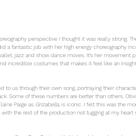
oreography perspective I thought it was really strong. T
id a fantastic job with her high energy choreography inc
ballet, jazz and show dance moves. It’s her movement pa
nd incredible costumes that makes it feel like an insight 
d to us through their own song, portraying their characte
pack. Some of these numbers are better than others. Obv
laine Paige as 
Grizabella
, is iconic. I felt this was the 
with the rest of the production not tugging at my heart s