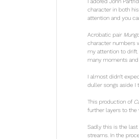
I adored John Partrid
character in both h
attention and you can
Acrobatic pair 
Mungo
character numbers w
my attention to drift
many moments and wa
I almost didn’t expec
duller songs aside I 
This production of 
C
further layers to th
Sadly this is the la
streams. In the proce