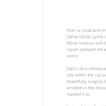
From a visual and ch
Dame Gillian Lynne d
feline motions with 
clever junkyard set a
world. 
Each cat is introduce
role within the cat 
beautifully sung by E
emotion in the show, 
wanted it to. 