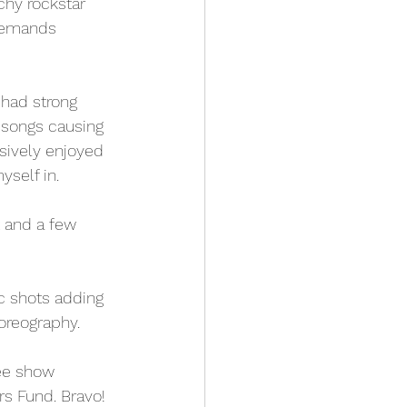
chy rockstar 
demands 
 had strong 
 songs causing 
ssively enjoyed 
self in. 
t and a few 
c shots adding 
oreography. 
ree show 
rs Fund. Bravo! 