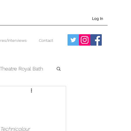
Log In
res/Interviews
Contact
Theatre Royal Bath
West End
Technicolour 