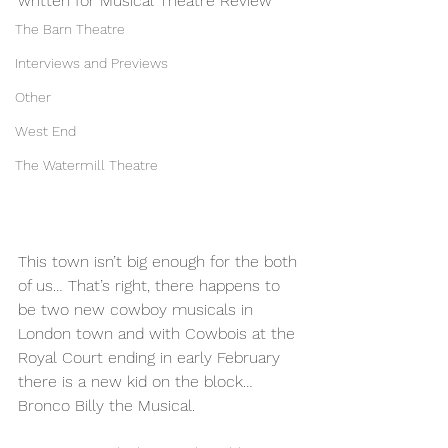
written for Musical Theatre Review 
The Barn Theatre
Interviews and Previews
Other
West End
The Watermill Theatre
This town isn’t big enough for the both 
of us… That’s right, there happens to 
be two new cowboy musicals in 
London town and with Cowbois at the 
Royal Court ending in early February 
there is a new kid on the block… 
Bronco Billy the Musical.