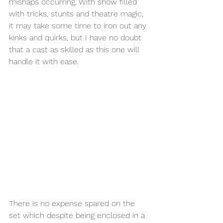
mishaps occurring. With show filled 
with tricks, stunts and theatre magic, 
it may take some time to iron out any 
kinks and quirks, but I have no doubt 
that a cast as skilled as this one will 
handle it with ease. 
There is no expense spared on the 
set which despite being enclosed in a 