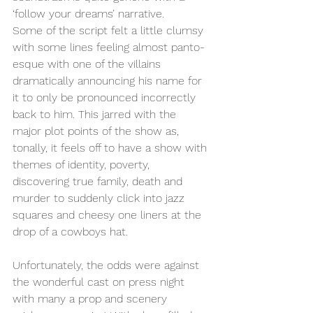
‘follow your dreams’ narrative.
Some of the script felt a little clumsy 
with some lines feeling almost panto-
esque with one of the villains 
dramatically announcing his name for 
it to only be pronounced incorrectly 
back to him. This jarred with the 
major plot points of the show as, 
tonally, it feels off to have a show with 
themes of identity, poverty, 
discovering true family, death and 
murder to suddenly click into jazz 
squares and cheesy one liners at the 
drop of a cowboys hat. 
Unfortunately, the odds were against 
the wonderful cast on press night 
with many a prop and scenery 