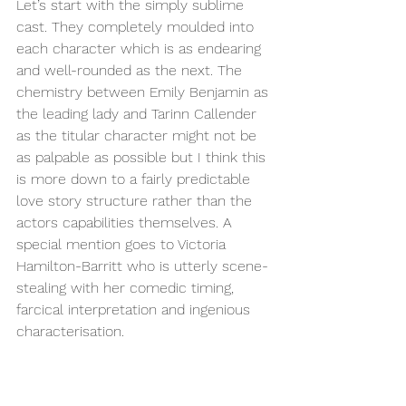
Let’s start with the simply sublime 
cast. They completely moulded into 
each character which is as endearing 
and well-rounded as the next. The 
chemistry between Emily Benjamin as 
the leading lady and Tarinn Callender 
as the titular character might not be 
as palpable as possible but I think this 
is more down to a fairly predictable 
love story structure rather than the 
actors capabilities themselves. A 
special mention goes to Victoria 
Hamilton-Barritt who is utterly scene-
stealing with her comedic timing, 
farcical interpretation and ingenious 
characterisation.