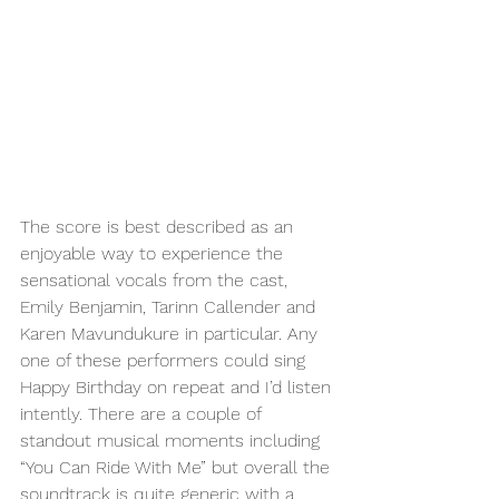
The score is best described as an 
enjoyable way to experience the 
sensational vocals from the cast, 
Emily Benjamin, Tarinn Callender and 
Karen Mavundukure in particular. Any 
one of these performers could sing 
Happy Birthday on repeat and I’d listen 
intently. There are a couple of 
standout musical moments including 
“You Can Ride With Me” but overall the 
soundtrack is quite generic with a 