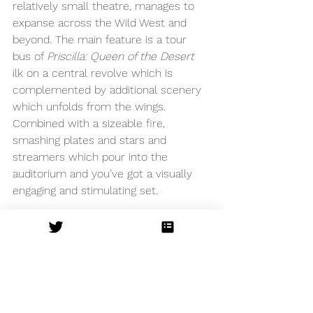
relatively small theatre, manages to 
expanse across the Wild West and 
beyond. The main feature is a tour 
bus of 
Priscilla: Queen of the Desert 
ilk on a central revolve which is 
complemented by additional scenery 
which unfolds from the wings. 
Combined with a sizeable fire, 
smashing plates and stars and 
streamers which pour into the 
auditorium and you’ve got a visually 
engaging and stimulating set.
This show is a fun night out, but 
unfortunately loses its soul along its 
way but this is not for the lack of 
trying by the cast. If you’re keen to 
experience some powerhouse vocals 
and in need of some daft humour to 