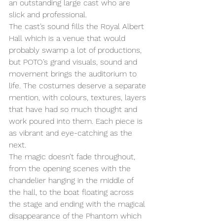
an outstanding large cast who are 
slick and professional. 
The cast’s sound fills the Royal Albert 
Hall which is a venue that would 
probably swamp a lot of productions, 
but POTO’s grand visuals, sound and 
movement brings the auditorium to 
life. The costumes deserve a separate 
mention, with colours, textures, layers 
that have had so much thought and 
work poured into them. Each piece is 
as vibrant and eye-catching as the 
next.  
The magic doesn’t fade throughout, 
from the opening scenes with the 
chandelier hanging in the middle of 
the hall, to the boat floating across 
the stage and ending with the magical 
disappearance of the Phantom which 