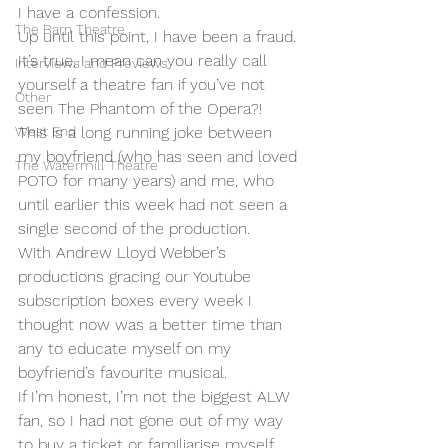
I have a confession. 
The Barn Theatre
Up until this point, I have been a fraud. 
It’s true, I mean can you really call 
Interviews and Previews
yourself a theatre fan if you’ve not 
Other
seen The Phantom of the Opera?! 
West End
This is a long running joke between 
my boyfriend (who has seen and loved 
The Watermill Theatre
POTO for many years) and me, who 
until earlier this week had not seen a 
single second of the production. 
With Andrew Lloyd Webber’s 
productions gracing our Youtube 
subscription boxes every week I 
thought now was a better time than 
any to educate myself on my 
boyfriend’s favourite musical. 
If I’m honest, I’m not the biggest ALW 
fan, so I had not gone out of my way 
to buy a ticket or familiarise myself 