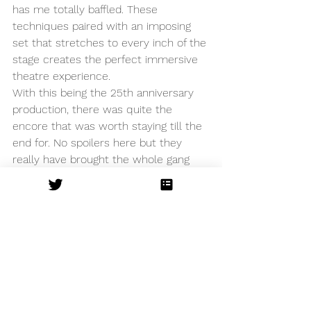
has me totally baffled. These 
techniques paired with an imposing 
set that stretches to every inch of the 
stage creates the perfect immersive 
theatre experience. 
With this being the 25th anniversary 
production, there was quite the 
encore that was worth staying till the 
end for. No spoilers here but they 
really have brought the whole gang 
back together to celebrate a 
monumental production on a 
momentous anniversary. 
Other
See All
Recent Posts