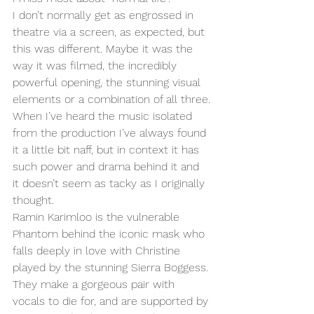
I don’t normally get as engrossed in 
theatre via a screen, as expected, but 
this was different. Maybe it was the 
way it was filmed, the incredibly 
powerful opening, the stunning visual 
elements or a combination of all three.
When I’ve heard the music isolated 
from the production I’ve always found 
it a little bit naff, but in context it has 
such power and drama behind it and 
it doesn’t seem as tacky as I originally 
thought. 
Ramin Karimloo is the vulnerable 
Phantom behind the iconic mask who 
falls deeply in love with Christine 
played by the stunning Sierra Boggess. 
They make a gorgeous pair with 
vocals to die for, and are supported by 