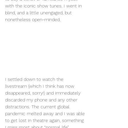
with the iconic show tunes. I went in 
blind, and a little unengaged, but 
nonetheless open-minded. 
I settled down to watch the 
livestream (which I think has now 
disappeared, sorry!) and immediately 
discarded my phone and any other 
distractions. The current global 
pandemic melted away and I was able 
to get lost in theatre again, something 
I miss most about “normal life”. 