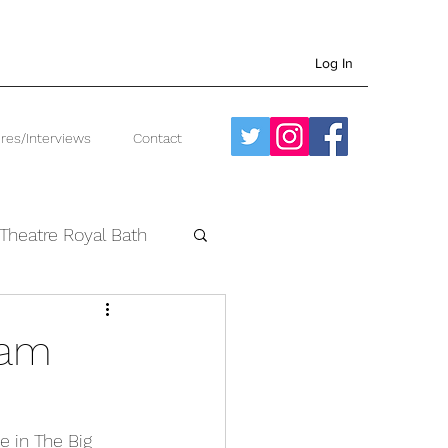
Log In
res/Interviews
Contact
Theatre Royal Bath
West End
ham
e in The Big 