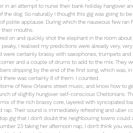
er in an attempt to nurse their bank holiday hangover and
of the dog. So naturally I thought this gig was going to be 
of polite applause. During which the nauseous few ran fo
their mouths.
ed on and quickly shot the elephant in the room about 
e peaky, I realised my predictions were already very, very
d were certainly brassy with saxophones, trumpets and
e corner and a couple of drums to add to the mix. They we
s dripping by the end of the first song, which was, in a
d there was certainly 8 of them. I counted.
itome of New Orleans street music, and know how to get
unch of slightly hungover self-conscious Cheltonians. The
ix of the rich brassy core, layered with syncopated ba
nd rap. Their sound is immediately refreshing and uber co
top gig that I don’t doubt the neighbouring towns could a
number 23 taking her afternoon nap, I don’t think you wo