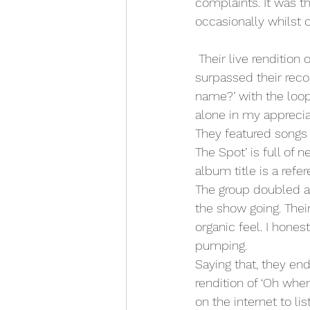
complaints. It was t
occasionally whilst 
 Their live rendition of the famous ‘Sexual Healing’ cover of the Marvin Gaye classic by far 
surpassed their reco
name?’ with the loop 
alone in my apprecia
They featured songs 
The Spot’ is full of 
album title is a refe
The group doubled a
the show going. Thei
organic feel. I hone
pumping.
Saying that, they en
rendition of ‘Oh when
on the internet to list