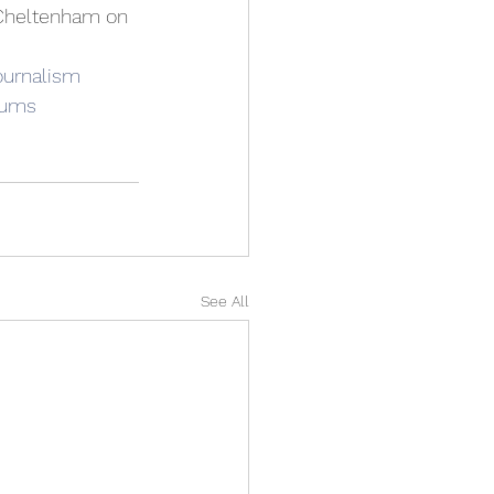
 Cheltenham on 
ournalism
rums
See All