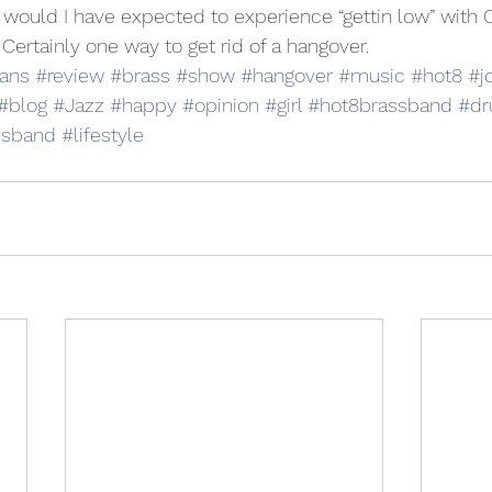
would I have expected to experience “gettin low” with
Certainly one way to get rid of a hangover.
ans
#review
#brass
#show
#hangover
#music
#hot8
#j
#blog
#Jazz
#happy
#opinion
#girl
#hot8brassband
#d
ssband
#lifestyle