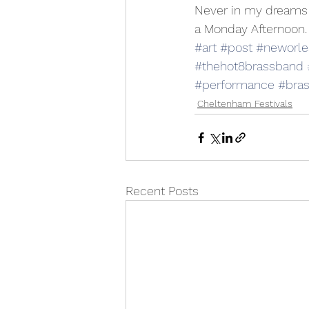
Never in my dreams 
a Monday Afternoon. 
#art
#post
#neworle
#thehot8brassband
#performance
#bra
Cheltenham Festivals
Recent Posts