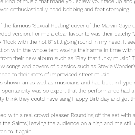
he kind of music that made you screw your face up and 
over-enthusiastically head bobbing and feet stomping.
rded version. For me a clear favourite was their catchy 
“Rock with the hot 8” still going round in my head. It se
tion with the whole tent waving their arms in time with 
from their new album such as “Play that funky music”. 
new songs and covers of classics such as Stevie Wonder’s ‘
rence to their roots of improvised street music.
s showman as well as musicians and had built in hype
r spontaneity was so expert that the performance had a 
stly think they could have sang Happy Birthday and got th
ded with a real crowd pleaser. Rounding off the set with
 the Saints’, leaving the audience on a high and me still s
en to it again.