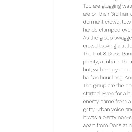
Top are glugging wat
are on their 3rd hair 
dormant crowd, lots 
hands clamped over 
As the group swagger
crowd looking a littl
The Hot 8 Brass Ban
plenty, a tuba in th
hot, with many member
half an hour long. An
The group are the ep
started. Even for a b
energy came from a m
gritty urban voice a
It was a pretty non-s
apart from Doris at 