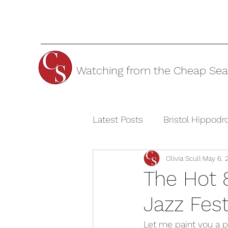
Watching from the Cheap Sea
Latest Posts
Bristol Hippod
Olivia Scull
May 6, 
Cheltenham Festivals
T
The Hot 
Jazz Fes
The Watermill Theatre
Let me paint you a pi