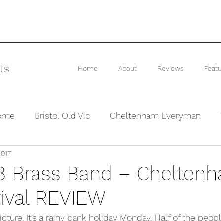
ts
Home
About
Reviews
Featu
rome
Bristol Old Vic
Cheltenham Everyman
2017
he Barn Theatre
Interviews and Previews
Other
8 Brass Band – Chelten
tival REVIEW
cture. It’s a rainy bank holiday Monday. Half of the peopl