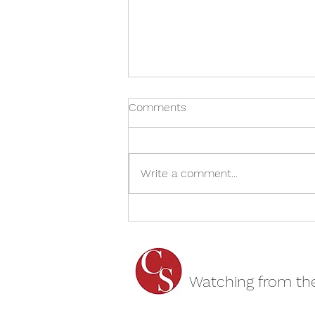
Comments
Write a comment...
Wham! George and Me –
Cheltenham Literature
Festival REVIEW
Watching from th