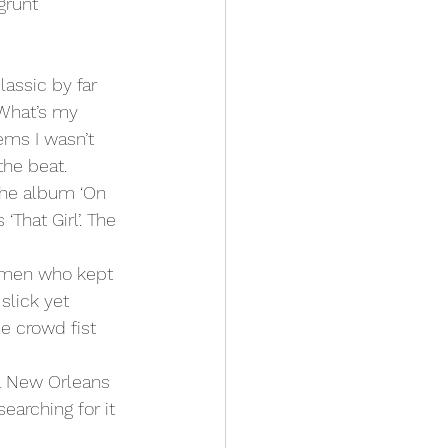
grunt 
‘What’s my 
ems I wasn’t 
the beat.
The album ‘On 
That Girl’. The 
 men who kept 
slick yet 
e crowd fist 
 a New Orleans 
earching for it 