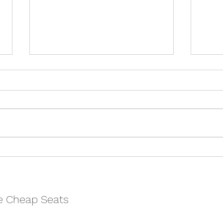
They F*ck You Up, Your Mum
Wome
And Dad: Literature’s Worst
Chel
Parents – Cheltenham
Fest
Literature Festiva
e Cheap Seats