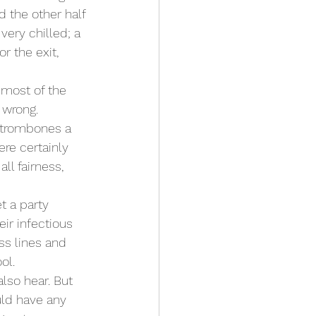
 the other half 
very chilled; a 
r the exit, 
most of the 
 wrong.
 trombones a 
re certainly 
ll fairness, 
 a party 
ir infectious 
ss lines and 
ol.
lso hear. But 
uld have any 