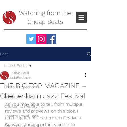
Watching from the
Cheap Seats
Post
Latest Posts
Olivia Scull
Latest Posts
Jun 16, 2018
THE BIG TOP MAGAZINE –
Bristol Hippodrome
Cheltenham Jazz Festival
Bristol Old Vic
As you may able to tell from multiple 
Cheltenham Everyman
reviews and previews on this blog, I 
Theatre Royal Bath
am a big fan of Cheltenham Festivals. 
So when the opportunity arose to 
Cheltenham Festivals