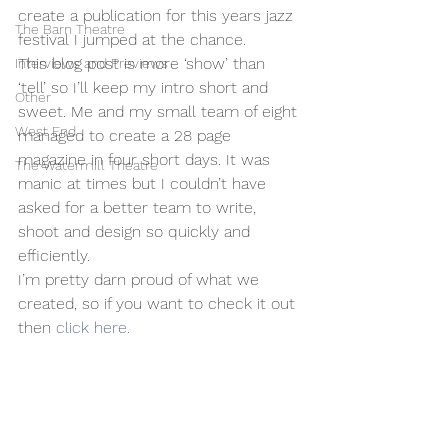
create a publication for this years jazz 
The Barn Theatre
festival I jumped at the chance.
This blog post is more ‘show’ than 
Interviews and Previews
‘tell’ so I’ll keep my intro short and 
Other
sweet. Me and my small team of eight 
West End
managed to create a 28 page 
magazine in four short days. It was 
The Watermill Theatre
manic at times but I couldn’t have 
asked for a better team to write, 
shoot and design so quickly and 
efficiently.
I’m pretty darn proud of what we 
created, so if you want to check it out 
then 
click here.