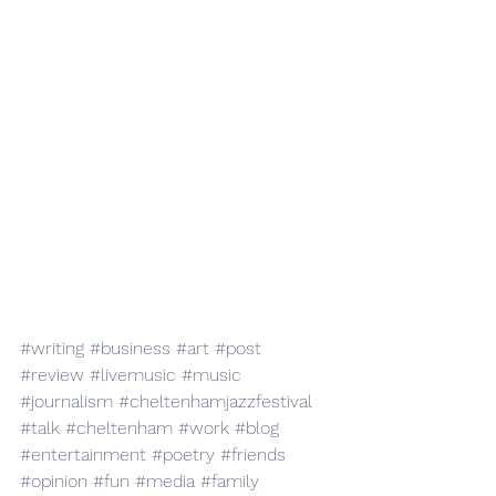
#writing
#business
#art
#post
#review
#livemusic
#music
#journalism
#cheltenhamjazzfestival
#talk
#cheltenham
#work
#blog
#entertainment
#poetry
#friends
#opinion
#fun
#media
#family