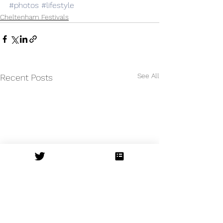
#photos
#lifestyle
Cheltenham Festivals
See All
Recent Posts