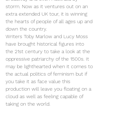
storm. Now as it ventures out on an 
extra extended UK tour, it is winning 
the hearts of people of all ages up and 
down the country. 
Writers Toby Marlow and Lucy Moss 
have brought historical figures into 
the 21st century to take a look at the 
oppressive patriarchy of the 1500s. It 
may be lighthearted when it comes to 
the actual politics of feminism but if 
you take it as face value this 
production will leave you floating on a 
cloud as well as feeling capable of 
taking on the world. 