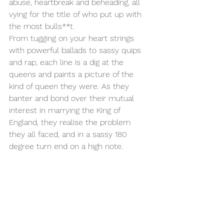
abuse, heartbreak and beheading, all 
vying for the title of who put up with 
the most bulls**t. 
From tugging on your heart strings 
with powerful ballads to sassy quips 
and rap, each line is a dig at the 
queens and paints a picture of the 
kind of queen they were. As they 
banter and bond over their mutual 
interest in marrying the King of 
England, they realise the problem 
they all faced, and in a sassy 180 
degree turn end on a high note.