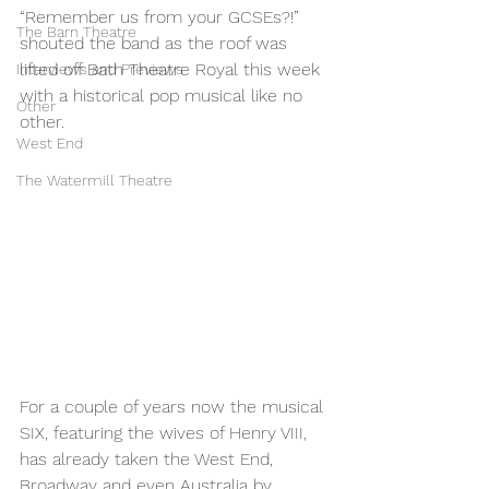
“Remember us from your GCSEs?!” 
The Barn Theatre
shouted the band as the roof was 
lifted off Bath Theatre Royal this week 
Interviews and Previews
with a historical pop musical like no 
Other
other. 
West End
The Watermill Theatre
For a couple of years now the musical 
SIX, featuring the wives of Henry VIII, 
has already taken the West End, 
Broadway and even Australia by 