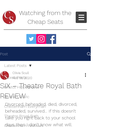
Watching from the
Cheap Seats
Post
Latest Posts
Olivia Scull
Latest Posts
Feb 19, 2020
SIX – Theatre Royal Bath
Bristol Hippodrome
REVIEW
Bristol Old Vic
Divorced, beheaded, died, divorced, 
Cheltenham Everyman
beheaded, survived… If this doesn’t 
Theatre Royal Bath
take you right back to your school 
days then I don’t know what will.
Cheltenham Festivals