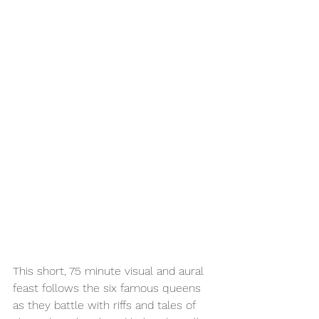
This short, 75 minute visual and aural 
feast follows the six famous queens 
as they battle with riffs and tales of 