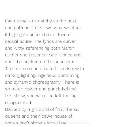
Each song is as catchy as the next 
and poignant in its own way, whether 
it highlights unconditional love or 
sexual abuse. The lyrics are clever 
and witty, referencing both Martin 
Luther and Beyonce. See it once and 
you’ll be hooked on the soundtrack. 
There is so much more to praise, with 
striking lighting, ingenious costuming 
and dynamic choreography. There is 
so much power and punch behind 
this show; you won’t be left feeling 
disappointed. 
Backed by a girl band of four, the six 
queens and their powerhouse of 
vocals don’t show a weak link 