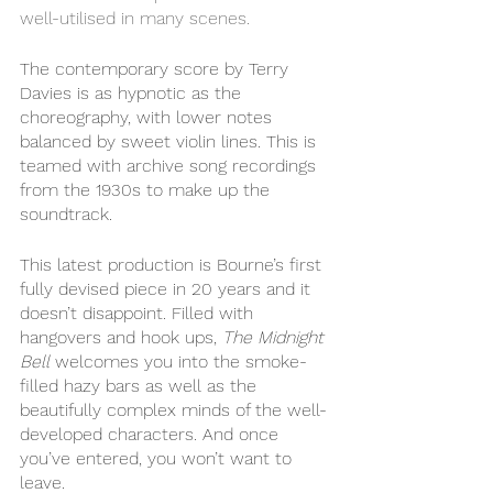
well-utilised in many scenes. 
The contemporary score by Terry 
Davies is as hypnotic as the 
choreography, with lower notes 
balanced by sweet violin lines. This is 
teamed with archive song recordings 
from the 1930s to make up the 
soundtrack. 
This latest production is Bourne’s first 
fully devised piece in 20 years and it 
doesn’t disappoint. Filled with 
hangovers and hook ups, 
The Midnight 
Bell 
welcomes you into the smoke-
filled hazy bars as well as the 
beautifully complex minds of the well-
developed characters. And once 
you’ve entered, you won’t want to 
leave. 