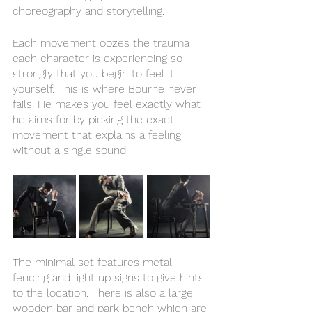
choreography and storytelling. 
Each movement oozes the trauma 
each character is experiencing so 
strongly that you begin to feel it 
yourself. This is where Bourne never 
fails. He makes you feel exactly what 
he aims for by picking the exact 
movement that explains a feeling 
without a single sound. 
The minimal set features metal 
fencing and light up signs to give hints 
to the location. There is also a large 
wooden bar and park bench which are 