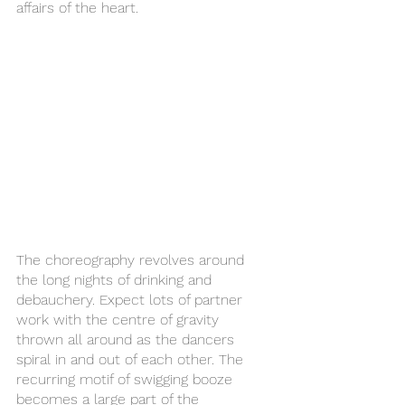
affairs of the heart. 
The choreography revolves around 
the long nights of drinking and 
debauchery. Expect lots of partner 
work with the centre of gravity 
thrown all around as the dancers 
spiral in and out of each other. The 
recurring motif of swigging booze 
becomes a large part of the 