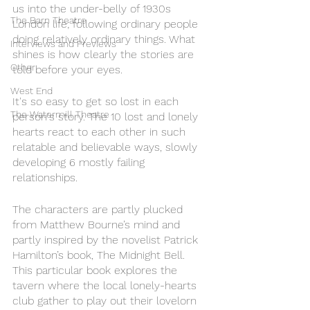
us into the under-belly of 1930s 
The Barn Theatre
London life; following ordinary people 
doing relatively ordinary things. What 
Interviews and Previews
shines is how clearly the stories are 
Other
told before your eyes. 
West End
It's so easy to get so lost in each 
The Watermill Theatre
person's story. The 10 lost and lonely 
hearts react to each other in such 
relatable and believable ways, slowly 
developing 6 mostly failing 
relationships. 
The characters are partly plucked 
from Matthew Bourne’s mind and 
partly inspired by the novelist Patrick 
Hamilton’s book, The Midnight Bell. 
This particular book explores the 
tavern where the local lonely-hearts 
club gather to play out their lovelorn 