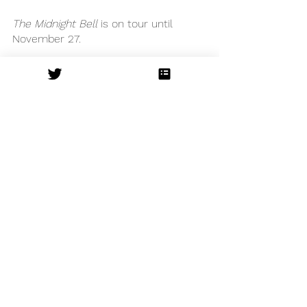
The Midnight Bell
 is on tour until 
November 27. 
Cheltenham Everyman
See All
Recent Posts