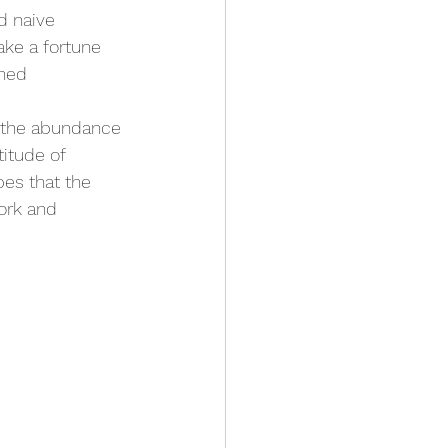
d naive 
ke a fortune 
ined 
 the abundance 
itude of 
pes that the 
ork and 