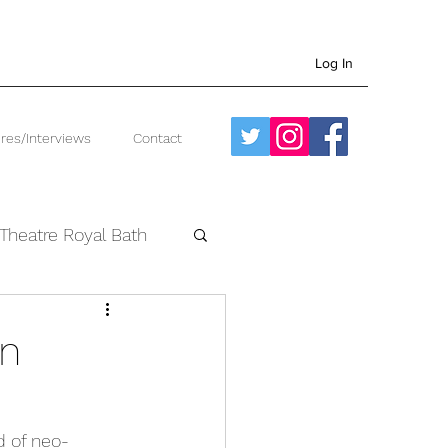
Log In
res/Interviews
Contact
Theatre Royal Bath
West End
an
d of neo-