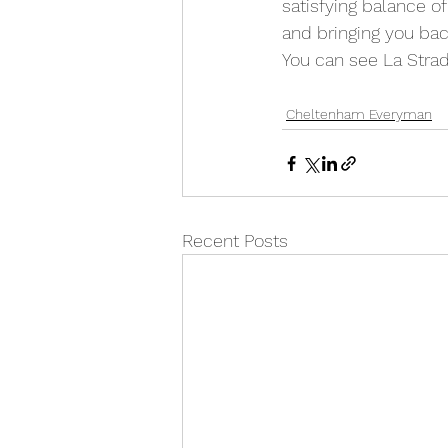
satisfying balance of
and bringing you bac
You can see La Strad
Cheltenham Everyman
Recent Posts