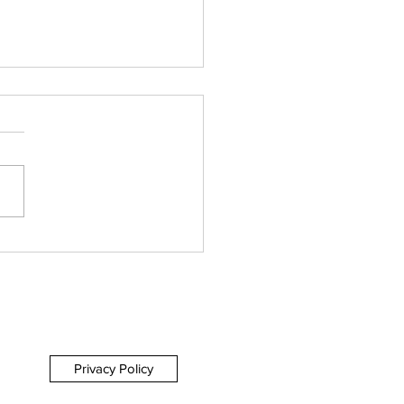
h by Northwest -
tenham Everyman
IEW
Privacy Policy