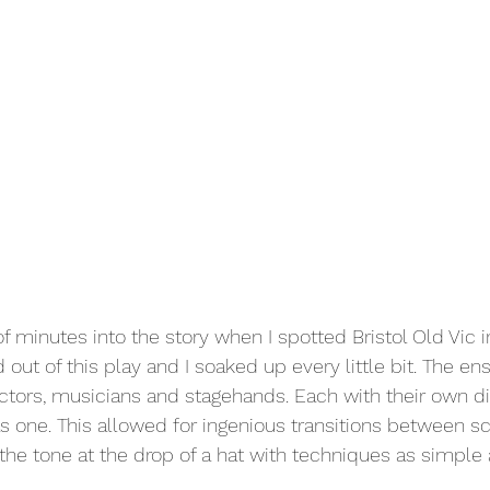
f minutes into the story when I spotted Bristol Old Vic i
 out of this play and I soaked up every little bit. The en
tors, musicians and stagehands. Each with their own di
s one. This allowed for ingenious transitions between s
he tone at the drop of a hat with techniques as simple a