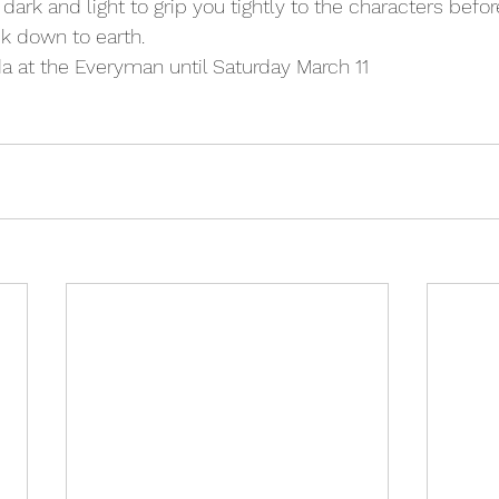
 dark and light to grip you tightly to the characters before
k down to earth.
a at the Everyman until Saturday March 11