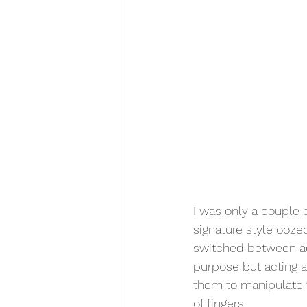
I was only a couple o
signature style oozed
switched between ac
purpose but acting a
them to manipulate t
of fingers.