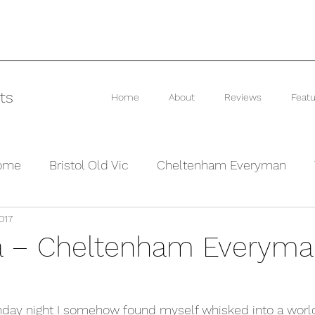
ts
Home
About
Reviews
Featu
rome
Bristol Old Vic
Cheltenham Everyman
017
he Barn Theatre
Interviews and Previews
Other
a – Cheltenham Everym
day night I somehow found myself whisked into a worl