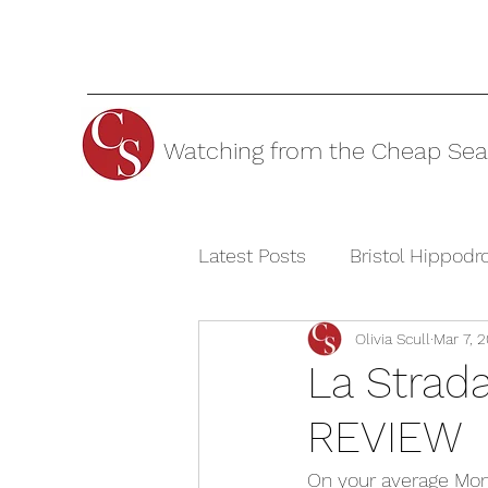
Watching from the Cheap Sea
Latest Posts
Bristol Hippod
Olivia Scull
Mar 7, 2
Cheltenham Festivals
T
La Strad
REVIEW
The Watermill Theatre
On your average Mon