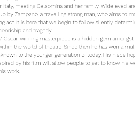
 Italy, meeting Gelsomina and her family. Wide eyed an
up by Zampanò, a travelling strong man, who aims to ma
ng act. It is here that we begin to follow silently determ
riendship and tragedy.
1957 Oscar-winning masterpiece is a hidden gem amongst
within the world of theatre. Since then he has won a mult
unknown to the younger generation of today. His niece ho
pired by his film will allow people to get to know his w
is work. 