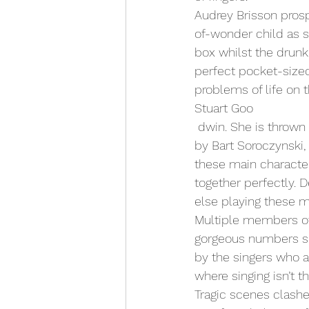
Audrey Brisson prosp
of-wonder child as s
box whilst the drunk 
perfect pocket-sized
problems of life on 
Stuart Goo
 dwin. She is thrown between Zampanò and accordion playing unicyclist, The Fool played 
by Bart Soroczynski,
these main character
together perfectly. 
else playing these m
Multiple members of
gorgeous numbers sp
by the singers who 
where singing isn’t t
Tragic scenes clashe