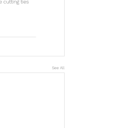
 cutting ties 
See All