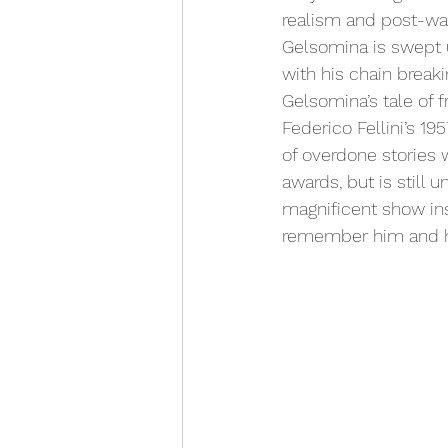
realism and post-war
Gelsomina is swept 
with his chain breaki
Gelsomina’s tale of f
Federico Fellini’s 
of overdone stories 
awards, but is still 
magnificent show ins
remember him and h