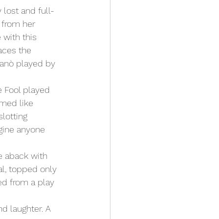
lost and full-
 from her 
 with this 
aces the 
panò played by 
emed like 
lotting 
agine anyone 
e aback with 
l, topped only 
d from a play 
d laughter. A 