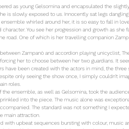
ered as young Gelsomina and encapsulated the slightly 
he is slowly exposed to us. Innocently sat legs dangling
ensemble whirled around her, it is so easy to fall in love
 character. You see her progression and growth as she f
the road. One of which is her travelling companion Zam
 forcing her to choose between her two guardians. It se
s have been created with the actors in mind, the three s
Despite only seeing the show once, I simply couldn’t im
ain roles.
 the ensemble, as well as Gelsomina, took the audienc
rinkled into the piece. The music alone was exceptiona
accompanied. The standard was not something I expecte
he main attraction.
d with upbeat sequences bursting with colour, music an