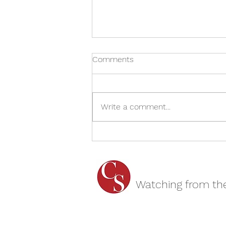
Comments
Write a comment...
The Spy Who Came In From
The Cold - Cheltenham
Everyman REVIEW
Watching from th