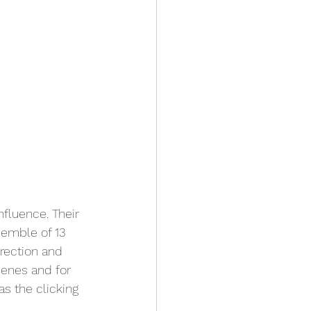
nfluence. Their 
semble of 13 
rection and 
cenes and for 
s the clicking 