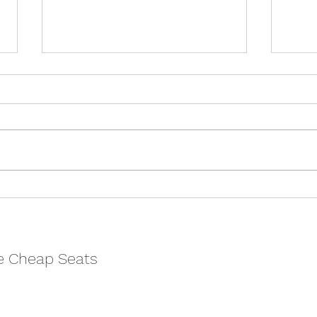
The Talented Mr Ripley -
Nort
Cheltenham Everyman
Chel
REVIEW
REV
e Cheap Seats