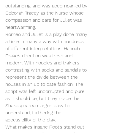
outstanding, and was accompanied by 
Deborah Tracey as the Nurse whose 
compassion and care for Juliet was 
heartwarming. 
Romeo and Juliet is a play done many 
a time in many a way with hundreds 
of different interpretations. Hannah 
Drake’s direction was fresh and 
modern. With hoodies and trainers 
contrasting with socks and sandals to 
represent the divide between the 
houses in an up to date fashion. The 
script was left uncorrupted and pure 
as it should be, but they made the 
Shakespearean jargon easy to 
understand, furthering the 
accessibility of the play. 
What makes Insane Root’s stand out 