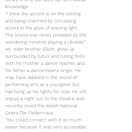
knowledge. 
“I think the accent is on the setting 
and being charmed by circulating 
actors in the glow of evening light… 
The sound was nicely provided by the 
wandering minstrel playing a Ukulele.” 
My older brother Elliott, grew up 
surrounded by tutu’s and tuning forks 
with his mother a dance teacher and 
his father a dancer/opera singer. He 
may have dabbled in the world of 
performing arts as a youngster but 
has hung up his tights for now. He still 
enjoys a night out to the theatre and 
recently loved the Welsh National 
Opera Die Fledermaus. 
“You could connect with it so much 
easier because it was very accessible. 