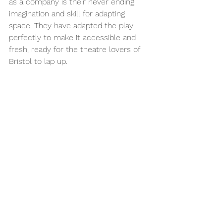
as a company is their never ending 
imagination and skill for adapting 
space. They have adapted the play 
perfectly to make it accessible and 
fresh, ready for the theatre lovers of 
Bristol to lap up.