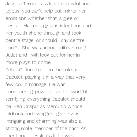
Jessica Temple as Juliet is playful and 
joyous, you can’t help but mirror her 
emotions whether that is glee or 
despair. Her energy was infectious and 
her youth shone through and took 
centre stage, or should I say centre 
pool?… She was an incredibly strong 
Juliet and I will look out for her in 
more plays to come. 
Peter Clifford took on the role as 
Capulet, playing it in a way that very 
few could manage. He was 
domineering, powerful and downright 
terrifying, everything Capulet should 
be. Ben Crispin as Mercutio whose 
laidback and swaggering vibe was 
intriguing and charming was also a 
strong male member of the cast. As 
mentioned Jessica’s Juliet was 