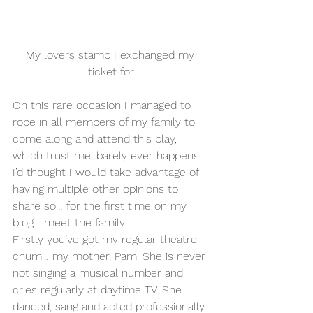
My lovers stamp I exchanged my 
ticket for.
On this rare occasion I managed to 
rope in all members of my family to 
come along and attend this play, 
which trust me, barely ever happens. 
I’d thought I would take advantage of 
having multiple other opinions to 
share so… for the first time on my 
blog… meet the family…
Firstly you’ve got my regular theatre 
chum… my mother, Pam. She is never 
not singing a musical number and 
cries regularly at daytime TV. She 
danced, sang and acted professionally 