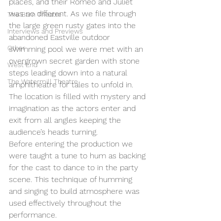
places, and their Romeo and Juliet 
was no different. As we file through 
The Barn Theatre
the large green rusty gates into the 
Interviews and Previews
abandoned Eastville outdoor 
Other
swimming pool we were met with an 
overgrown secret garden with stone 
West End
steps leading down into a natural 
The Watermill Theatre
amphitheatre for tales to unfold in. 
The location is filled with mystery and 
imagination as the actors enter and 
exit from all angles keeping the 
audience’s heads turning. 
Before entering the production we 
were taught a tune to hum as backing 
for the cast to dance to in the party 
scene. This technique of humming 
and singing to build atmosphere was 
used effectively throughout the 
performance. 