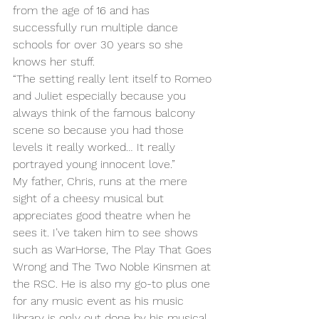
from the age of 16 and has 
successfully run multiple dance 
schools for over 30 years so she 
knows her stuff. 
“The setting really lent itself to Romeo 
and Juliet especially because you 
always think of the famous balcony 
scene so because you had those 
levels it really worked… It really 
portrayed young innocent love.”
My father, Chris, runs at the mere 
sight of a cheesy musical but 
appreciates good theatre when he 
sees it. I’ve taken him to see shows 
such as WarHorse, The Play That Goes 
Wrong and The Two Noble Kinsmen at 
the RSC. He is also my go-to plus one 
for any music event as his music 
library is only out done by his musical 