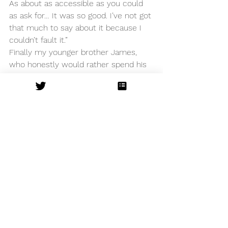
As about as accessible as you could 
as ask for… It was so good. I’ve not got 
that much to say about it because I 
couldn’t fault it.”
Finally my younger brother James, 
who honestly would rather spend his 
time playing video games than an 
having an evening of culture. He was 
Insane Roots’ toughest critic, but they 
still managed to impress. 
“I found it entertaining and 
understandable. I thought the acting 
was of a professional standard. My 
favourite moment was the fight 
scene when Mercutio and Tybalt died 
because it was really well done.” 
My family’s opinion is clear, as is mine. 
This production is a creative triumph 
and any Shakespeare lover should 